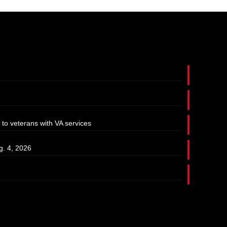
 to veterans with VA services
g. 4, 2026