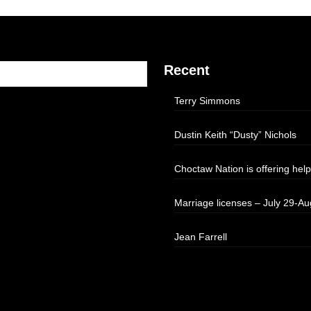
Recent
Terry Simmons
Dustin Keith “Dusty” Nichols
Choctaw Nation is offering help
Marriage licenses – July 29-Au
Jean Farrell