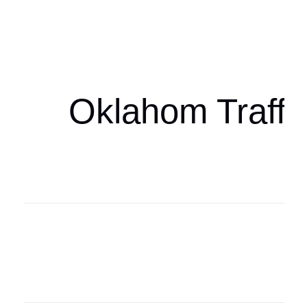
Oklahoma Sp
oklahomaspor
Oklahom Traffi
Oklahoma Sp
oklahomaspor