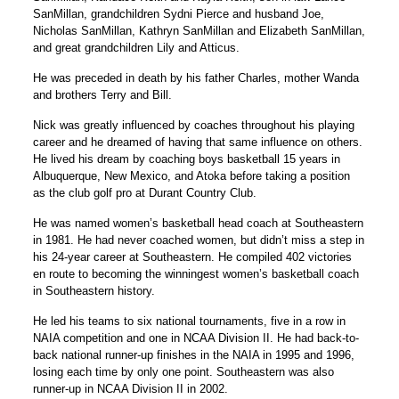
SanMillan, grandchildren Sydni Pierce and husband Joe,
Nicholas SanMillan, Kathryn SanMillan and Elizabeth SanMillan,
and great grandchildren Lily and Atticus.
He was preceded in death by his father Charles, mother Wanda
and brothers Terry and Bill.
Nick was greatly influenced by coaches throughout his playing
career and he dreamed of having that same influence on others.
He lived his dream by coaching boys basketball 15 years in
Albuquerque, New Mexico, and Atoka before taking a position
as the club golf pro at Durant Country Club.
He was named women’s basketball head coach at Southeastern
in 1981. He had never coached women, but didn’t miss a step in
his 24-year career at Southeastern. He compiled 402 victories
en route to becoming the winningest women’s basketball coach
in Southeastern history.
He led his teams to six national tournaments, five in a row in
NAIA competition and one in NCAA Division II. He had back-to-
back national runner-up finishes in the NAIA in 1995 and 1996,
losing each time by only one point. Southeastern was also
runner-up in NCAA Division II in 2002.