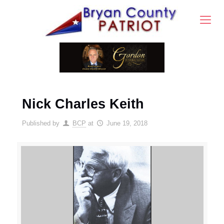
Nick Charles Keith
Published by
BCP
at
June 19, 2018