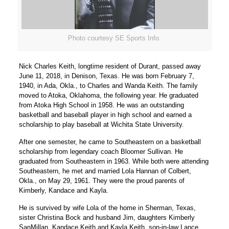
Photo courtesy SE Sports Info.
Nick Charles Keith, longtime resident of Durant, passed away
June 11, 2018, in Denison, Texas. He was born February 7,
1940, in Ada, Okla., to Charles and Wanda Keith. The family
moved to Atoka, Oklahoma, the following year. He graduated
from Atoka High School in 1958. He was an outstanding
basketball and baseball player in high school and earned a
scholarship to play baseball at Wichita State University.
After one semester, he came to Southeastern on a basketball
scholarship from legendary coach Bloomer Sullivan. He
graduated from Southeastern in 1963. While both were attending
Southeastern, he met and married Lola Hannan of Colbert,
Okla., on May 29, 1961. They were the proud parents of
Kimberly, Kandace and Kayla.
He is survived by wife Lola of the home in Sherman, Texas,
sister Christina Bock and husband Jim, daughters Kimberly
SanMillan, Kandace Keith and Kayla Keith, son-in-law Lance