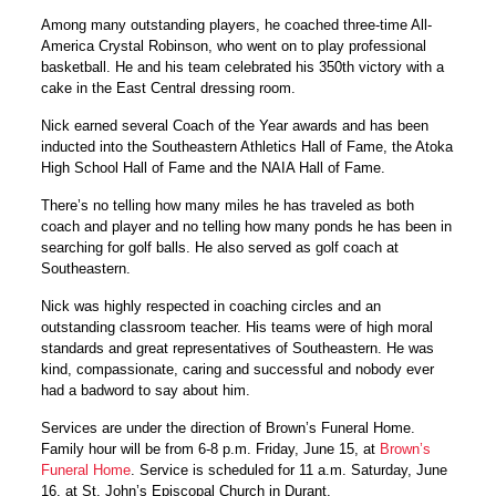
Among many outstanding players, he coached three-time All-
America Crystal Robinson, who went on to play professional
basketball. He and his team celebrated his 350th victory with a
cake in the East Central dressing room.
Nick earned several Coach of the Year awards and has been
inducted into the Southeastern Athletics Hall of Fame, the Atoka
High School Hall of Fame and the NAIA Hall of Fame.
There’s no telling how many miles he has traveled as both
coach and player and no telling how many ponds he has been in
searching for golf balls. He also served as golf coach at
Southeastern.
Nick was highly respected in coaching circles and an
outstanding classroom teacher. His teams were of high moral
standards and great representatives of Southeastern. He was
kind, compassionate, caring and successful and nobody ever
had a badword to say about him.
Services are under the direction of Brown’s Funeral Home.
Family hour will be from 6-8 p.m. Friday, June 15, at
Brown’s
Funeral Home
. Service is scheduled for 11 a.m. Saturday, June
16, at St. John’s Episcopal Church in Durant.