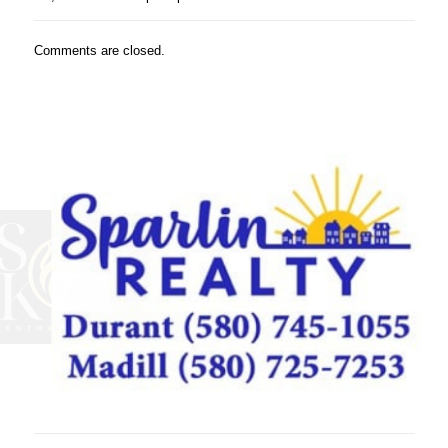
Comments are closed.