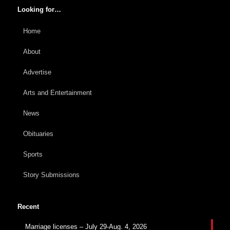
Looking for…
Home
About
Advertise
Arts and Entertainment
News
Obituaries
Sports
Story Submissions
Recent
Marriage licenses – July 29-Aug. 4, 2026