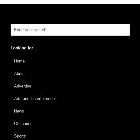
Looking for…
Home
About
Advertise
Arts and Entertainment
News
Obituaries
Sports