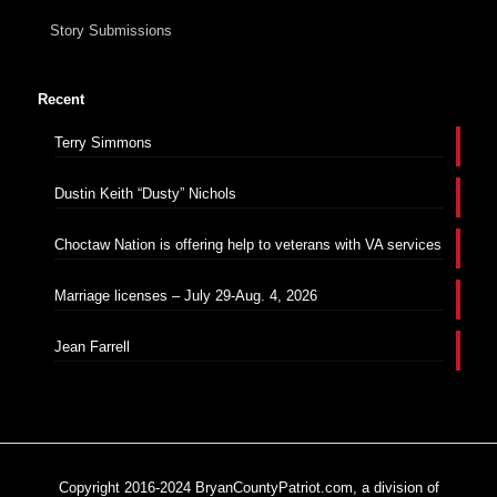
Story Submissions
Recent
Terry Simmons
Dustin Keith “Dusty” Nichols
Choctaw Nation is offering help to veterans with VA services
Marriage licenses – July 29-Aug. 4, 2026
Jean Farrell
Copyright 2016-2024 BryanCountyPatriot.com, a division of