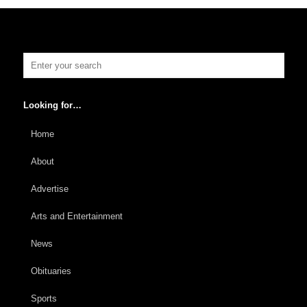
Looking for…
Home
About
Advertise
Arts and Entertainment
News
Obituaries
Sports