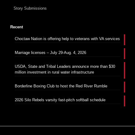
Story Submissions
Recent
Choctaw Nation is offering help to veterans with VA services
Marriage licenses – July 29-Aug. 4, 2026
USDA, State and Tribal Leaders announce more than $30
million investment in rural water infrastructure
Borderline Boxing Club to host the Red River Rumble
2026 Silo Rebels varsity fast-pitch softball schedule