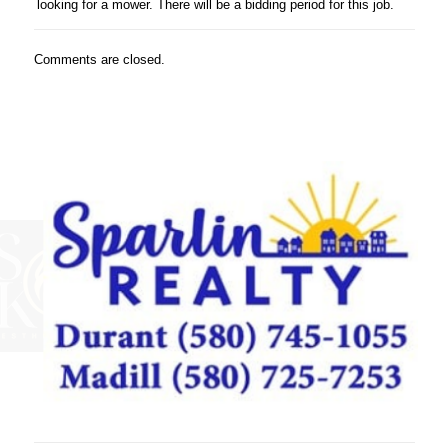
looking for a mower. There will be a bidding period for this job.
Comments are closed.