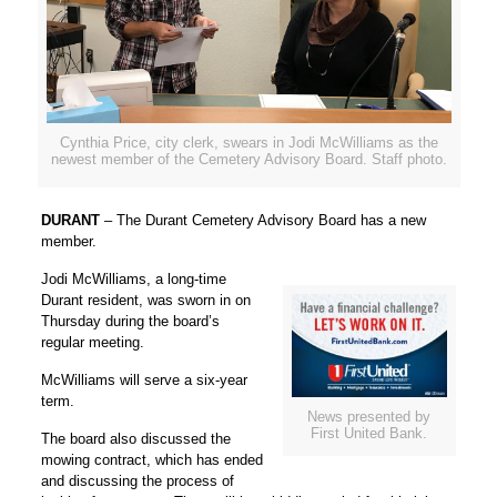
Cynthia Price, city clerk, swears in Jodi McWilliams as the
newest member of the Cemetery Advisory Board. Staff photo.
DURANT
– The Durant Cemetery Advisory Board has a new
member.
Jodi McWilliams, a long-time
Durant resident, was sworn in on
Thursday during the board’s
regular meeting.
McWilliams will serve a six-year
term.
News presented by
First United Bank.
The board also discussed the
mowing contract, which has ended
and discussing the process of