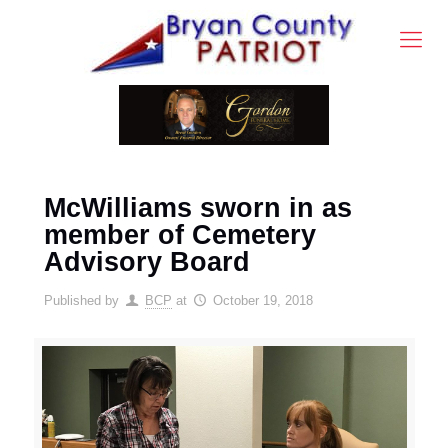
McWilliams sworn in as
member of Cemetery
Advisory Board
Published by
BCP
at
October 19, 2018