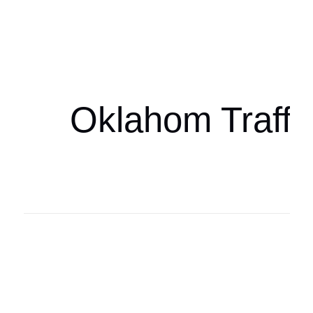
Oklahoma Sp
oklahomaspor
Oklahom Traffi
Oklahoma Sp
oklahomaspor