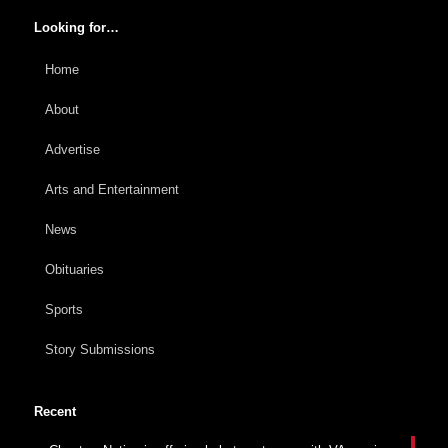
Looking for…
Home
About
Advertise
Arts and Entertainment
News
Obituaries
Sports
Story Submissions
Recent