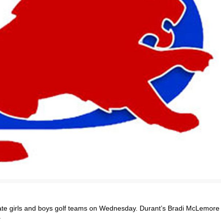
ate girls and boys golf teams on Wednesday. Durant’s Bradi McLemore
.