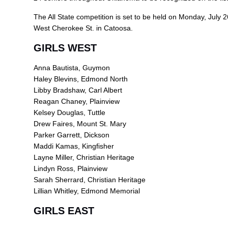
The All State competition is set to be held on Monday, July 2
West Cherokee St. in Catoosa.
GIRLS WEST
Anna Bautista, Guymon
Haley Blevins, Edmond North
Libby Bradshaw, Carl Albert
Reagan Chaney, Plainview
Kelsey Douglas, Tuttle
Drew Faires, Mount St. Mary
Parker Garrett, Dickson
Maddi Kamas, Kingfisher
Layne Miller, Christian Heritage
Lindyn Ross, Plainview
Sarah Sherrard, Christian Heritage
Lillian Whitley, Edmond Memorial
GIRLS EAST