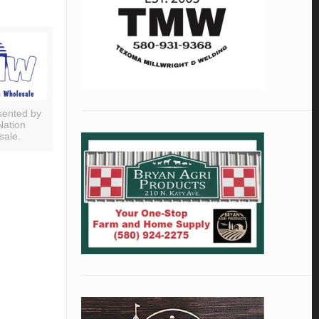
sented by
Nation
sale.