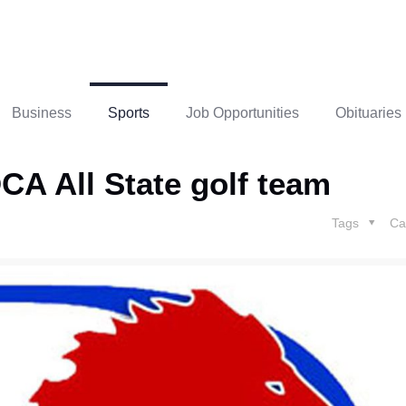
Business
Sports
Job Opportunities
Obituaries
A All State golf team
Tags
Ca