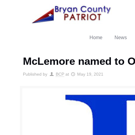
Home
News
McLemore named to OC
Published by
BCP
at
May 19, 2021