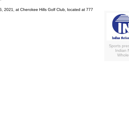
6, 2021, at Cherokee Hills Golf Club, located at 777
Sports pre
Indian 
Whole