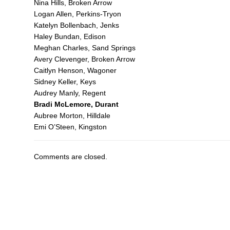
Nina Hills, Broken Arrow
Logan Allen, Perkins-Tryon
Katelyn Bollenbach, Jenks
Haley Bundan, Edison
Meghan Charles, Sand Springs
Avery Clevenger, Broken Arrow
Caitlyn Henson, Wagoner
Sidney Keller, Keys
Audrey Manly, Regent
Bradi McLemore, Durant
Aubree Morton, Hilldale
Emi O’Steen, Kingston
Comments are closed.