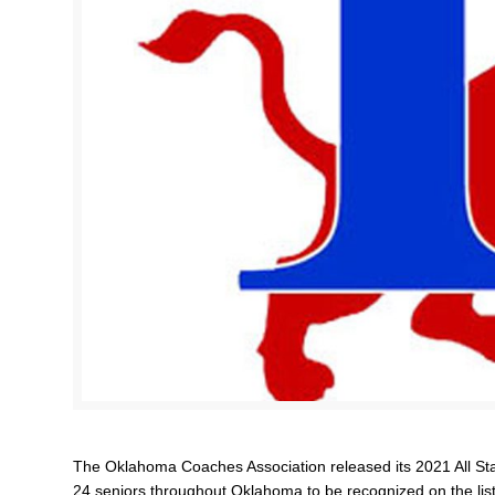
The Oklahoma Coaches Association released its 2021 All St
24 seniors throughout Oklahoma to be recognized on the list