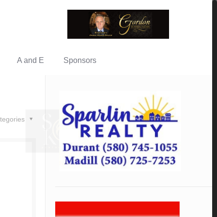
A and E
Sponsors
tegories