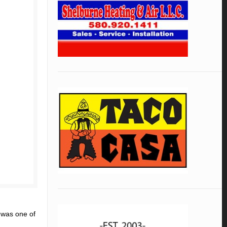
 was one of