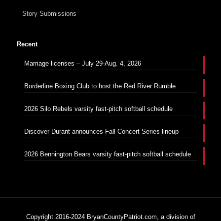
Story Submissions
Recent
Marriage licenses – July 29-Aug. 4, 2026
Borderline Boxing Club to host the Red River Rumble
2026 Silo Rebels varsity fast-pitch softball schedule
Discover Durant announces Fall Concert Series lineup
2026 Bennington Bears varsity fast-pitch softball schedule
Copyright 2016-2024 BryanCountyPatriot.com, a division of