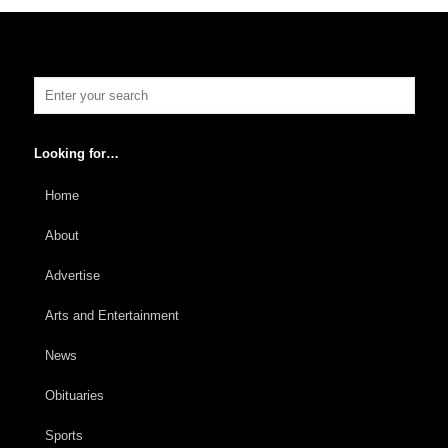
Looking for…
Home
About
Advertise
Arts and Entertainment
News
Obituaries
Sports