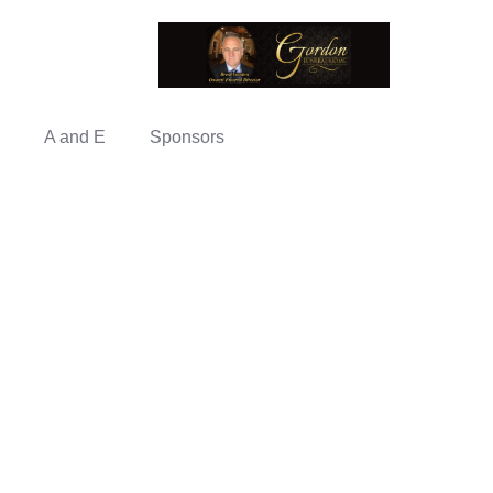
A and E
Sponsors