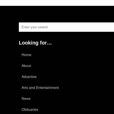
Looking for…
Home
About
Advertise
Arts and Entertainment
News
Obituaries