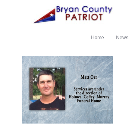
Home
News