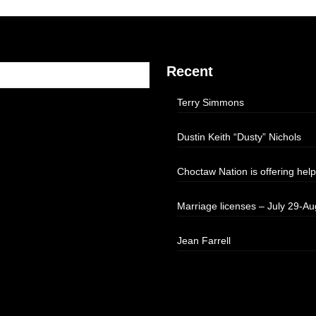
Recent
Terry Simmons
Dustin Keith “Dusty” Nichols
Choctaw Nation is offering help
Marriage licenses – July 29-Au
Jean Farrell