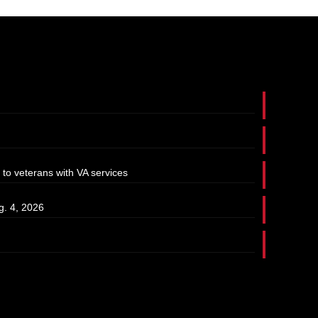
 to veterans with VA services
g. 4, 2026