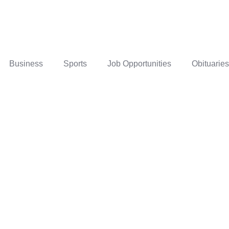
Business
Sports
Job Opportunities
Obituaries