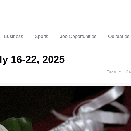
Business
Sports
Job Opportunities
Obituaries
ly 16-22, 2025
Tags
Ca