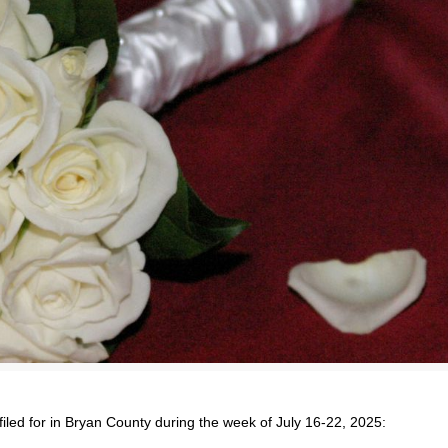
filed for in Bryan County during the week of July 16-22, 2025: