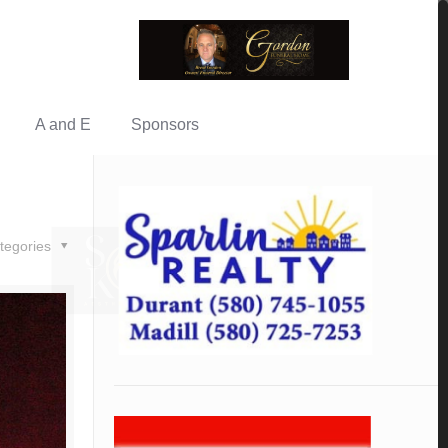
A and E
Sponsors
tegories