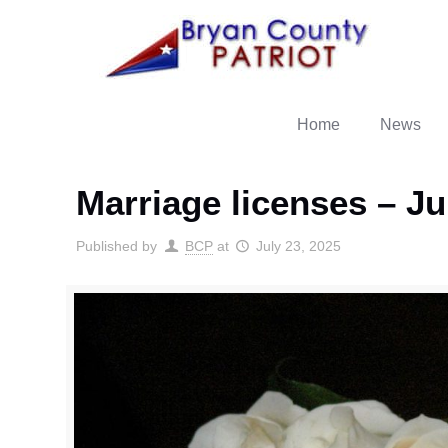
Home
News
Marriage licenses – Ju
Published by
BCP
at
July 23, 2025