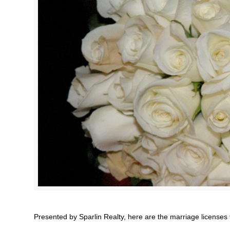
Presented by Sparlin Realty, here are the marriage licenses 