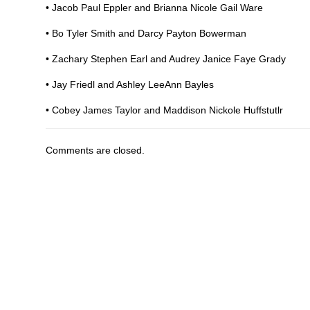
• Jacob Paul Eppler and Brianna Nicole Gail Ware
• Bo Tyler Smith and Darcy Payton Bowerman
• Zachary Stephen Earl and Audrey Janice Faye Grady
• Jay Friedl and Ashley LeeAnn Bayles
• Cobey James Taylor and Maddison Nickole Huffstutlr
Comments are closed.