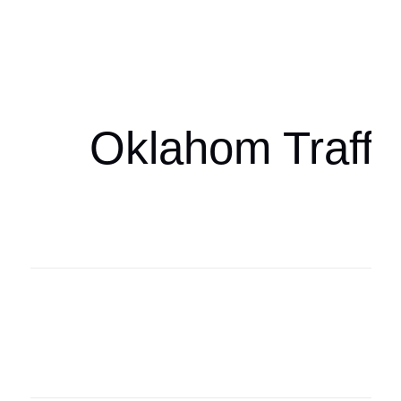
Oklahoma Sp
oklahomaspor
Oklahom Traffi
Oklahoma Sp
oklahomaspor