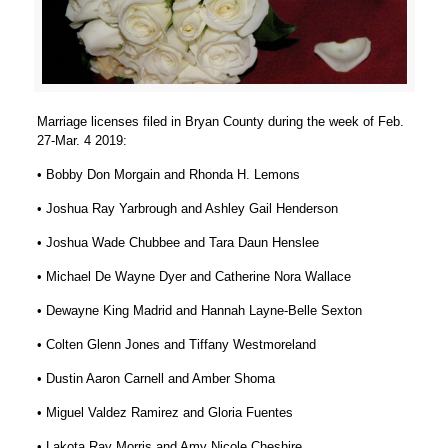
Marriage licenses filed in Bryan County during the week of Feb.
27-Mar. 4 2019:
• Bobby Don Morgain and Rhonda H. Lemons
• Joshua Ray Yarbrough and Ashley Gail Henderson
• Joshua Wade Chubbee and Tara Daun Henslee
• Michael De Wayne Dyer and Catherine Nora Wallace
• Dewayne King Madrid and Hannah Layne-Belle Sexton
• Colten Glenn Jones and Tiffany Westmoreland
• Dustin Aaron Carnell and Amber Shoma
• Miguel Valdez Ramirez and Gloria Fuentes
• Lakota Ray Morris and Amy Nicole Cheshire