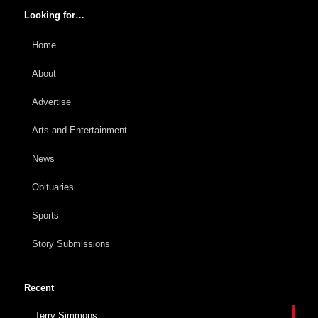
Looking for…
Home
About
Advertise
Arts and Entertainment
News
Obituaries
Sports
Story Submissions
Recent
Terry Simmons