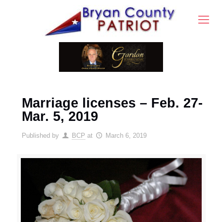
Marriage licenses – Feb. 27-
Mar. 5, 2019
Published by
BCP
at
March 6, 2019