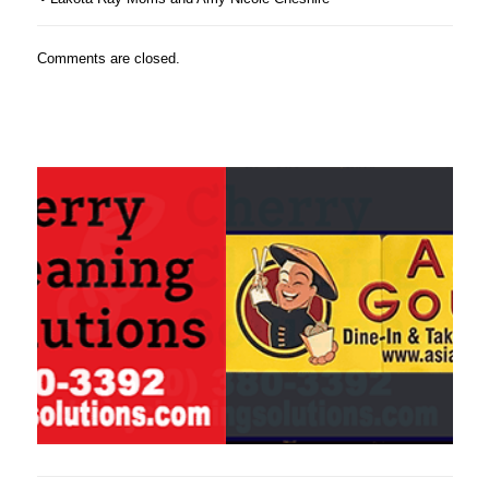
Comments are closed.