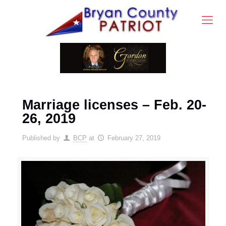
Marriage licenses – Feb. 20-
26, 2019
Published by
BCP
at
February 27, 2019