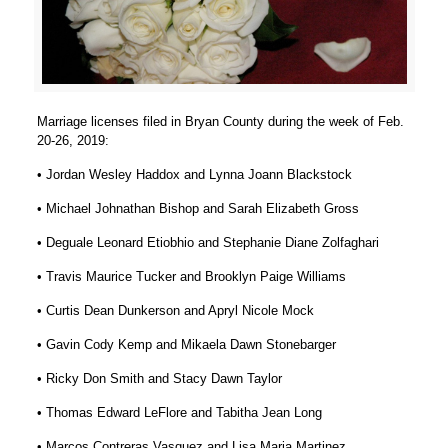
Marriage licenses filed in Bryan County during the week of Feb.
20-26, 2019:
• Jordan Wesley Haddox and Lynna Joann Blackstock
• Michael Johnathan Bishop and Sarah Elizabeth Gross
• Deguale Leonard Etiobhio and Stephanie Diane Zolfaghari
• Travis Maurice Tucker and Brooklyn Paige Williams
• Curtis Dean Dunkerson and Apryl Nicole Mock
• Gavin Cody Kemp and Mikaela Dawn Stonebarger
• Ricky Don Smith and Stacy Dawn Taylor
• Thomas Edward LeFlore and Tabitha Jean Long
• Marcos Contreras Vasquez and Lisa Maria Martinez