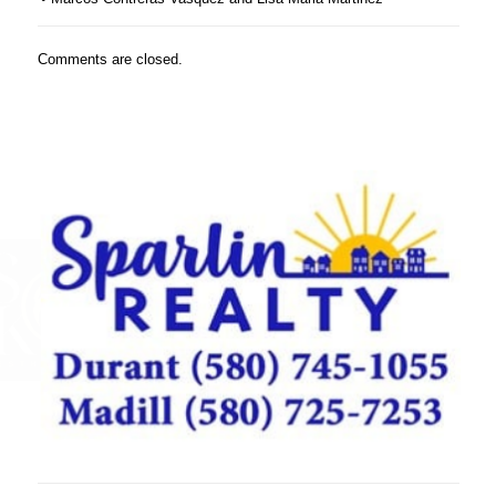
Comments are closed.