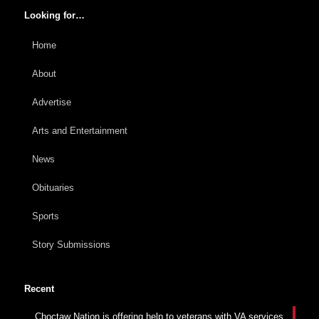
Looking for…
Home
About
Advertise
Arts and Entertainment
News
Obituaries
Sports
Story Submissions
Recent
Choctaw Nation is offering help to veterans with VA services