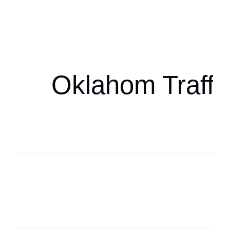
Oklahoma Sp
oklahomaspor
Oklahom Traffi
Oklahoma Sp
oklahomaspor