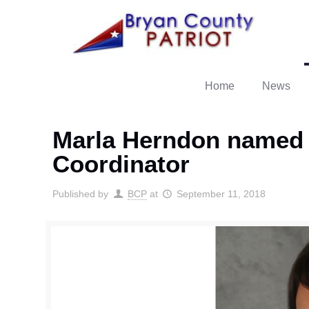
Home
News
Marla Herndon named
Coordinator
Published by
BCP
at
September 11, 2018