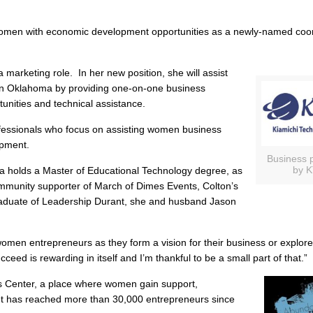
women with economic development opportunities as a newly-named coor
marketing role. In her new position, she will assist
ern Oklahoma by providing one-on-one business
tunities and technical assistance.
rofessionals who focus on assisting women business
opment.
Business 
by K
a holds a Master of Educational Technology degree, as
munity supporter of March of Dimes Events, Colton’s
raduate of Leadership Durant, she and husband Jason
omen entrepreneurs as they form a vision for their business or explor
ceed is rewarding in itself and I’m thankful to be a small part of that.”
Center, a place where women gain support,
It has reached more than 30,000 entrepreneurs since