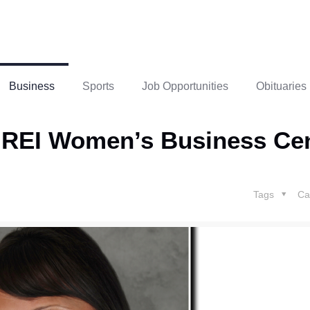
Business
Sports
Job Opportunities
Obituaries
 REI Women’s Business Ce
Tags
Ca