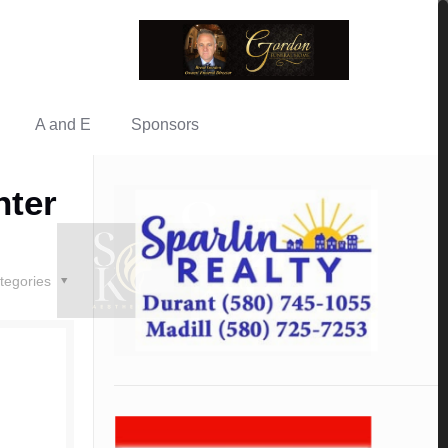
A and E
Sponsors
nter
tegories