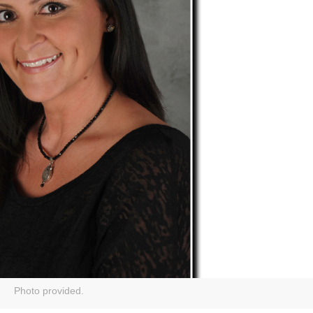
Photo provided.