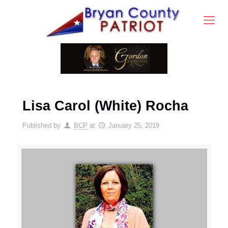
Lisa Carol (White) Rocha
Published by
BCP
at
January 25, 2019