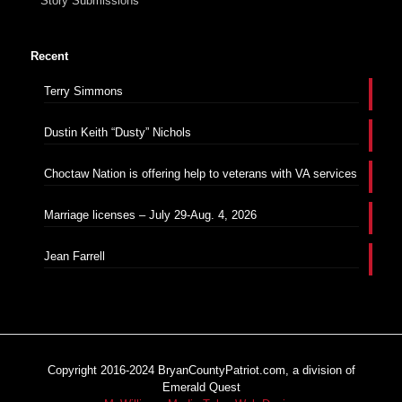
Story Submissions
Recent
Terry Simmons
Dustin Keith “Dusty” Nichols
Choctaw Nation is offering help to veterans with VA services
Marriage licenses – July 29-Aug. 4, 2026
Jean Farrell
Copyright 2016-2024 BryanCountyPatriot.com, a division of
Emerald Quest