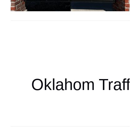
Oklahoma Sp
oklahomaspor
Oklahom Traffi