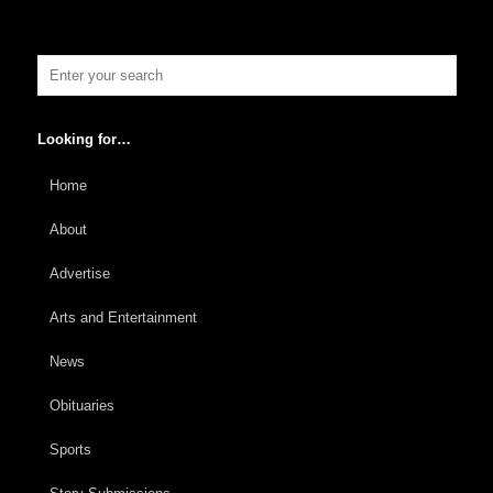
Looking for…
Home
About
Advertise
Arts and Entertainment
News
Obituaries
Sports