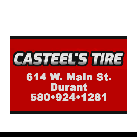
Oklahoma Sp
oklahomaspor