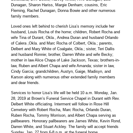
Dunagan, Sharon Hariss, Margie Denham; cousins, Eric
Fleming, Rachel Dunagan, Donna Bowie and other numerous
family members.
Loved ones left behind to cherish Lisa’s memory include her
husband, Louis Rocha of the home; children, Robert Rocha and
wife Tina of Durant, Okla., Andrea Duran and husband Orlando
of Calera ,Okla. and Marc Rocha of Colbert, Okla.; parents,
Delbert and Mary White of Coalgate, Okla.; sister, Teri Dallis
and husband Ronnie; brother, Darren White and wife Becky;
mother in law Alice Chapa of Lake Jackson, Texas; brothers-in-
law, Ruben and Albert Chapa and wife Amanda; sister in law,
Cindy Garcia; grandchildren, Austyn, Gaige, Madisyn, and
Karson along with numerous other extended family members
and dear friends.
Services to honor Lisa’s life will be held 10 a.m. Monday, Jan.
28, 2019 at Brown’s Funeral Service Chapel in Durant with Rev.
Delbert White officiating. Interment will follow in Rose Hill
Cemetery with Robert Rocha, Marc Rocha, Orlando Duran,
Ruben Rocha, Tommy Morrison, and Albert Chapa serving as
pallbearers. Honorary pallbearers are James White, Kevin Rond,
Darren White, and Stuart Ackley. The family will accept friends
Sunday, Jan. 27 from 6-8 p.m. at the funeral home.