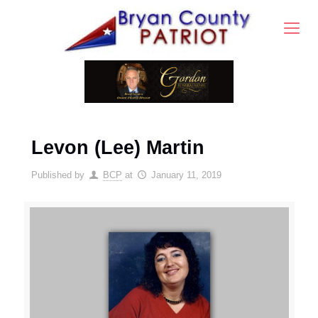
Levon (Lee) Martin
Published by
BCP
at
January 11, 2019