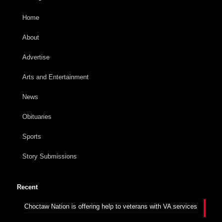
Home
About
Advertise
Arts and Entertainment
News
Obituaries
Sports
Story Submissions
Recent
Choctaw Nation is offering help to veterans with VA services