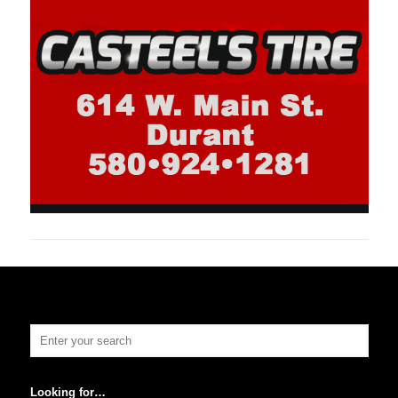
Looking for…