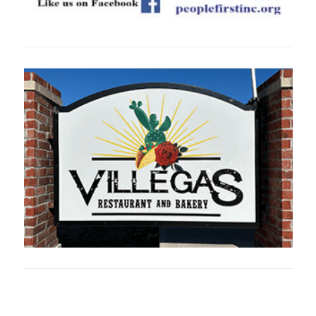
Oklahoma Sp