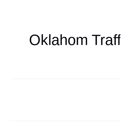
oklahomaspor
Oklahom Traffi
Oklahoma Sp
oklahomaspor