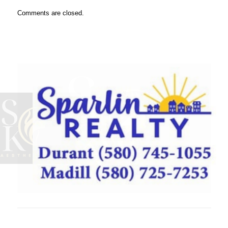
Comments are closed.