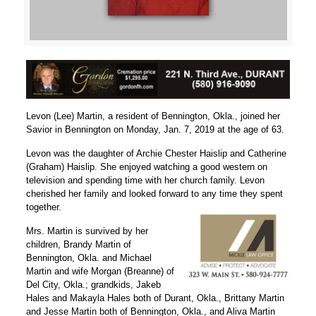
Levon (Lee) Martin, a resident of Bennington, Okla., joined her
Savior in Bennington on Monday, Jan. 7, 2019 at the age of 63.
Levon was the daughter of Archie Chester Haislip and Catherine
(Graham) Haislip. She enjoyed watching a good western on
television and spending time with her church family. Levon
cherished her family and looked forward to any time they spent
together.
Mrs. Martin is survived by her
children, Brandy Martin of
Bennington, Okla. and Michael
Martin and wife Morgan (Breanne) of
Del City, Okla.; grandkids, Jakeb
Hales and Makayla Hales both of Durant, Okla., Brittany Martin
and Jesse Martin both of Bennington, Okla., and Aliva Martin