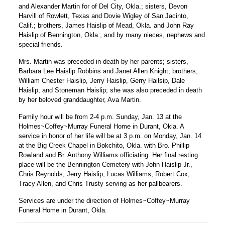
and Alexander Martin for of Del City, Okla.; sisters, Devon
Harvill of Rowlett, Texas and Dovie Wigley of San Jacinto,
Calif.; brothers, James Haislip of Mead, Okla. and John Ray
Haislip of Bennington, Okla.; and by many nieces, nephews and
special friends.
Mrs. Martin was preceded in death by her parents; sisters,
Barbara Lee Haislip Robbins and Janet Allen Knight; brothers,
William Chester Haislip, Jerry Haislip, Gerry Hailsip, Dale
Haislip, and Stoneman Haislip; she was also preceded in death
by her beloved granddaughter, Ava Martin.
Family hour will be from 2-4 p.m. Sunday, Jan. 13 at the
Holmes~Coffey~Murray Funeral Home in Durant, Okla. A
service in honor of her life will be at 3 p.m. on Monday, Jan. 14
at the Big Creek Chapel in Bokchito, Okla. with Bro. Phillip
Rowland and Br. Anthony Williams officiating. Her final resting
place will be the Bennington Cemetery with John Haislip Jr.,
Chris Reynolds, Jerry Haislip, Lucas Williams, Robert Cox,
Tracy Allen, and Chris Trusty serving as her pallbearers.
Services are under the direction of Holmes~Coffey~Murray
Funeral Home in Durant, Okla.