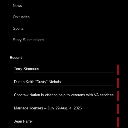
News
Obituaries
Sports
Story Submissions
Recent
Terry Simmons
Dustin Keith “Dusty” Nichols
Choctaw Nation is offering help to veterans with VA services
Marriage licenses – July 29-Aug. 4, 2026
Jean Farrell