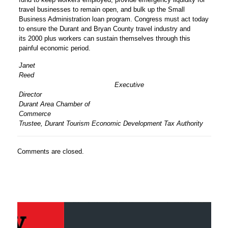
travel businesses to remain open, and bulk up the Small
Business Administration loan program. Congress must act today
to ensure the Durant and Bryan County travel industry and
its 2000 plus workers can sustain themselves through this
painful economic period.
Janet
Ree
Executive
Dire
Durant Area Chamber of
Comme
Trustee, Durant Tourism Economic Development Tax Authority
Comments are closed.