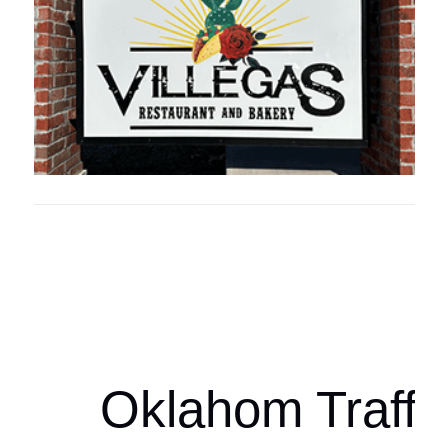
Oklahoma Sp
oklahomaspor
Oklahom Traffi