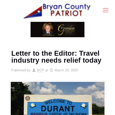
Letter to the Editor: Travel
industry needs relief today
Published by
BCP
at
March 19, 2020