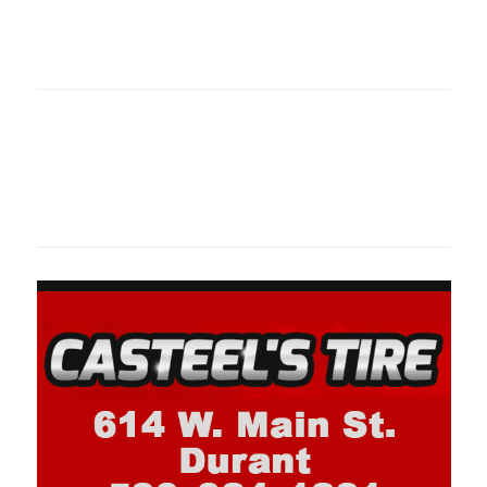
oklahomaspor
Oklahoma Sp
oklahomaspor