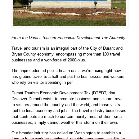
From the Durant Tourism Economic Development Tax Authority:
Travel and tourism is an integral part of the City of Durant and
Bryan County economy, encompassing more than 100 travel
businesses and a workforce of 2000-plus.
The unprecedented public health crisis we’re facing right now
has ground travel to a halt and put the businesses and workers
who rely on visitor spending in peril.
Durant Tourism Economic Development Tax (DTEDT, dba
Discover Durant) exists to promote business and leisure travel
to visitors around the country and the world, and those visits
fuel the local economy and jobs. The travel industry businesses
that contribute so much to our community, most of them small
businesses, simply cannot weather this storm on their own.
Our broader industry has called on Washington to establish a
fund to keep workers employed, provide emergency liquidity for