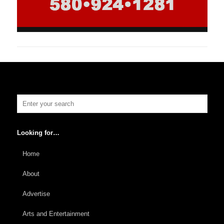
Looking for…
Home
About
Advertise
Arts and Entertainment