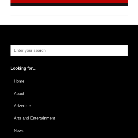
Looking for…
Home
About
Advertise
Arts and Entertainment
News