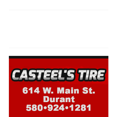
oklahomaspor
Oklahoma Sp
oklahomaspor