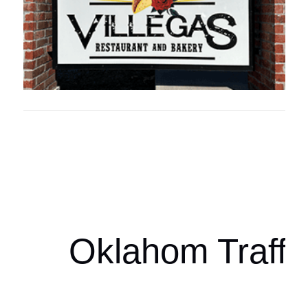
Oklahoma Sp
oklahomaspor
Oklahom Traffi