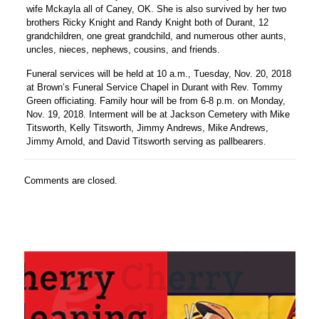
wife Mckayla all of Caney, OK. She is also survived by her two
brothers Ricky Knight and Randy Knight both of Durant, 12
grandchildren, one great grandchild, and numerous other aunts,
uncles, nieces, nephews, cousins, and friends.
Funeral services will be held at 10 a.m., Tuesday, Nov. 20, 2018
at Brown’s Funeral Service Chapel in Durant with Rev. Tommy
Green officiating. Family hour will be from 6-8 p.m. on Monday,
Nov. 19, 2018. Interment will be at Jackson Cemetery with Mike
Titsworth, Kelly Titsworth, Jimmy Andrews, Mike Andrews,
Jimmy Arnold, and David Titsworth serving as pallbearers.
Comments are closed.