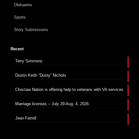
Obituaries
Sports
Story Submissions
Recent
Terry Simmons
Dustin Keith “Dusty” Nichols
Choctaw Nation is offering help to veterans with VA services
Marriage licenses – July 29-Aug. 4, 2026
Jean Farrell