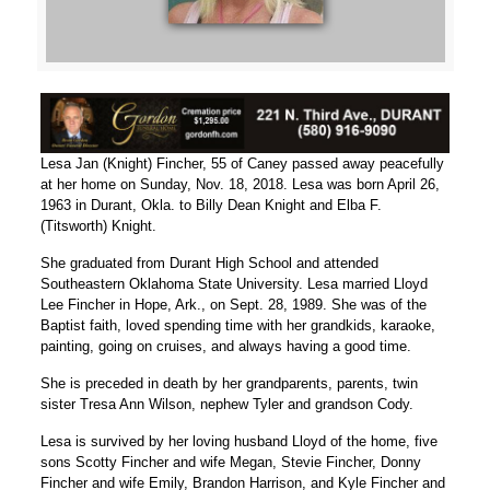
Lesa Jan (Knight) Fincher, 55 of Caney passed away peacefully
at her home on Sunday, Nov. 18, 2018. Lesa was born April 26,
1963 in Durant, Okla. to Billy Dean Knight and Elba F.
(Titsworth) Knight.
She graduated from Durant High School and attended
Southeastern Oklahoma State University. Lesa married Lloyd
Lee Fincher in Hope, Ark., on Sept. 28, 1989. She was of the
Baptist faith, loved spending time with her grandkids, karaoke,
painting, going on cruises, and always having a good time.
She is preceded in death by her grandparents, parents, twin
sister Tresa Ann Wilson, nephew Tyler and grandson Cody.
Lesa is survived by her loving husband Lloyd of the home, five
sons Scotty Fincher and wife Megan, Stevie Fincher, Donny
Fincher and wife Emily, Brandon Harrison, and Kyle Fincher and