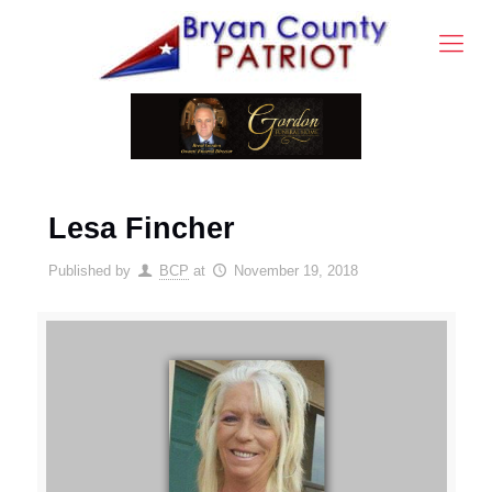
Lesa Fincher
Published by
BCP
at
November 19, 2018