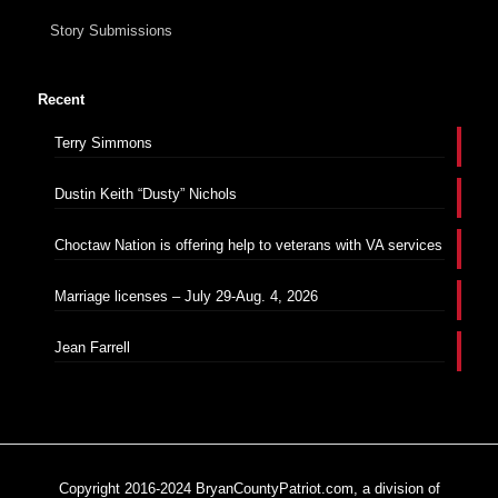
Story Submissions
Recent
Terry Simmons
Dustin Keith “Dusty” Nichols
Choctaw Nation is offering help to veterans with VA services
Marriage licenses – July 29-Aug. 4, 2026
Jean Farrell
Copyright 2016-2024 BryanCountyPatriot.com, a division of