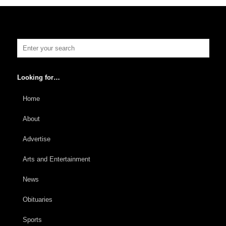
Looking for…
Home
About
Advertise
Arts and Entertainment
News
Obituaries
Sports