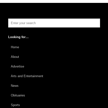
Looking for…
Home
About
Advertise
Arts and Entertainment
News
Obituaries
Sports