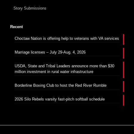
Story Submissions
Recent
Choctaw Nation is offering help to veterans with VA services
Marriage licenses – July 29-Aug. 4, 2026
USDA, State and Tribal Leaders announce more than $30
million investment in rural water infrastructure
Borderline Boxing Club to host the Red River Rumble
2026 Silo Rebels varsity fast-pitch softball schedule