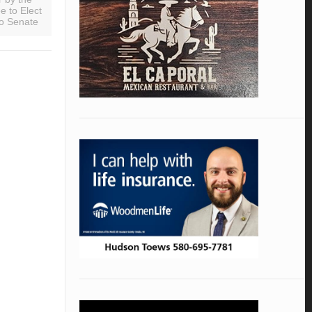
 to Elect
o Senate