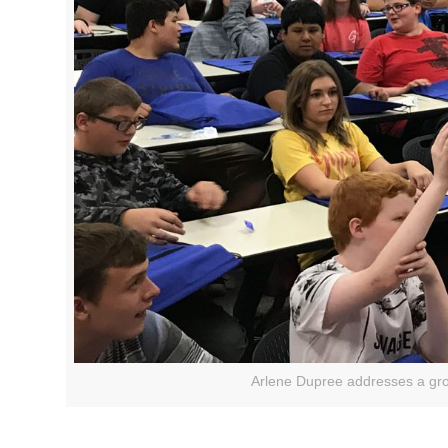
Arlene Dupree addresses a gro