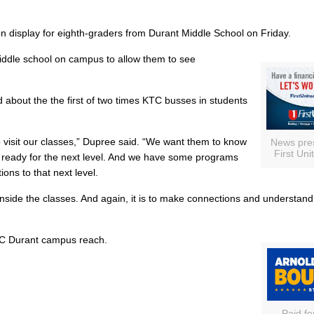
 display for eighth-graders from Durant Middle School on Friday.
iddle school on campus to allow them to see
about the the first of two times KTC busses in students
 visit our classes,” Dupree said. “We want them to know
News pre
First Uni
hem ready for the next level. And we have some programs
ions to that next level.
nside the classes. And again, it is to make connections and understan
KTC Durant campus reach.
Paid fo