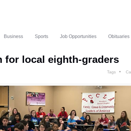
Business
Sports
Job Opportunities
Obituaries
 for local eighth-graders
Tags
Ca