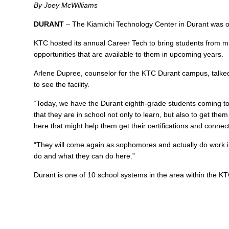
By Joey McWilliams
DURANT
– The Kiamichi Technology Center in Durant was on
KTC hosted its annual Career Tech to bring students from m
opportunities that are available to them in upcoming years.
Arlene Dupree, counselor for the KTC Durant campus, talked 
to see the facility.
“Today, we have the Durant eighth-grade students coming to
that they are in school not only to learn, but also to get t
here that might help them get their certifications and connect
“They will come again as sophomores and actually do work i
do and what they can do here.”
Durant is one of 10 school systems in the area within the 