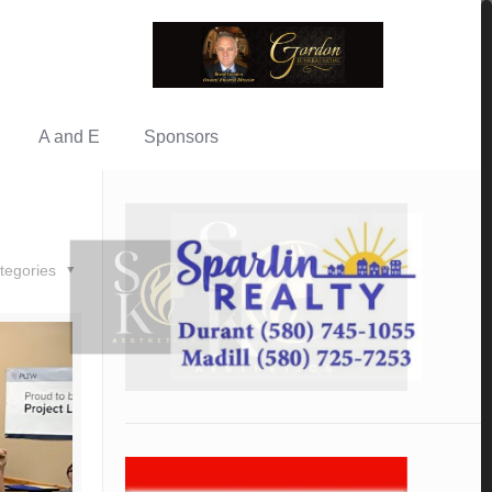
A and E
Sponsors
tegories