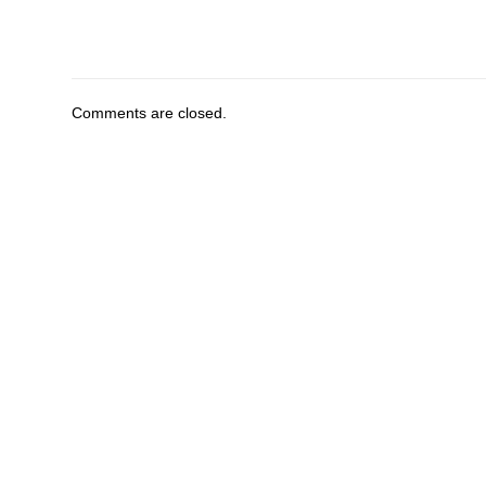
Comments are closed.