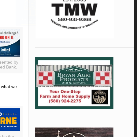
sented by
ted Bank.
d what we
r by the