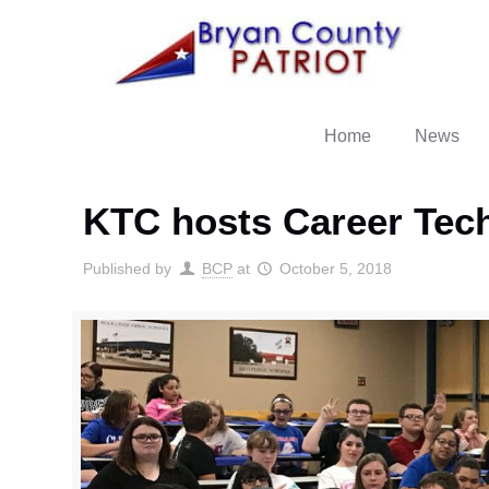
Home
News
KTC hosts Career Tech
Published by
BCP
at
October 5, 2018