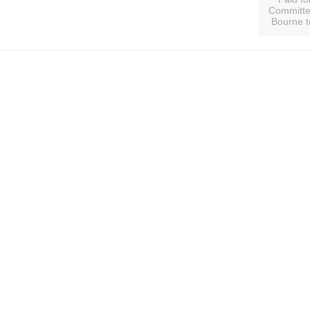
Committee
Bourne t