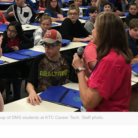
up of DMS students at KTC Career Tech. Staff photo.