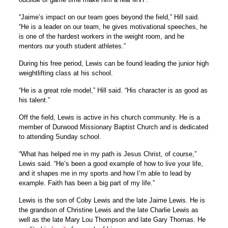
“Jaime’s impact on our team goes beyond the field,” Hill said.
“He is a leader on our team, he gives motivational speeches, he
is one of the hardest workers in the weight room, and he
mentors our youth student athletes.”
During his free period, Lewis can be found leading the junior high
weightlifting class at his school.
“He is a great role model,” Hill said. “His character is as good as
his talent.”
Off the field, Lewis is active in his church community. He is a
member of Durwood Missionary Baptist Church and is dedicated
to attending Sunday school.
“What has helped me in my path is Jesus Christ, of course,”
Lewis said. “He’s been a good example of how to live your life,
and it shapes me in my sports and how I’m able to lead by
example. Faith has been a big part of my life.”
Lewis is the son of Coby Lewis and the late Jaime Lewis. He is
the grandson of Christine Lewis and the late Charlie Lewis as
well as the late Mary Lou Thompson and late Gary Thomas. He