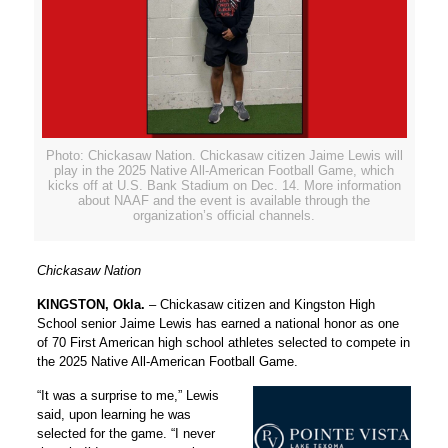
Photo: Chickasaw Nation. Chickasaw citizen Jaime Lewis will
play in the 2025 Native All-American Football Game, which
kicks off at U.S. Bank Stadium on Dec. 14. More information
about NAAF and the event is available through the
organization’s official channels.
Chickasaw Nation
KINGSTON, Okla.
– Chickasaw citizen and Kingston High
School senior Jaime Lewis has earned a national honor as one
of 70 First American high school athletes selected to compete in
the 2025 Native All-American Football Game.
“It was a surprise to me,” Lewis
said, upon learning he was
selected for the game. “I never