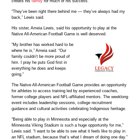
credits his
family
for much of his success.
“They’ve been right there behind me –– they’ve always had my
back,” Lewis said.
His sister, Ameia Lewis, said his opportunity to play at the
Native All-American Football Game is well deserved.
“My brother has worked hard to be
where he is,” Ameia said. “Our
family couldn’t be more proud of
him. I pray he puts God first in
everything he does and keeps
going.”
The Native All-American Football Game provides an opportunity
for athletes to access training led by experienced coaches,
former college players and NFL-affiliated mentors. The weeklong
event includes leadership sessions, college recruitment
guidance and cultural activities celebrating Indigenous heritage.
“Being able to play in Minnesota and especially at the
Minnesota Viking Stadium is such a huge opportunity for me,”
Lewis said. “I want to be able to see what it feels like to play in
an NFL stadium, because that’s what I dream of doing one day.”