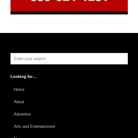
Looking for…
Home
About
Advertise
Arts and Entertainment