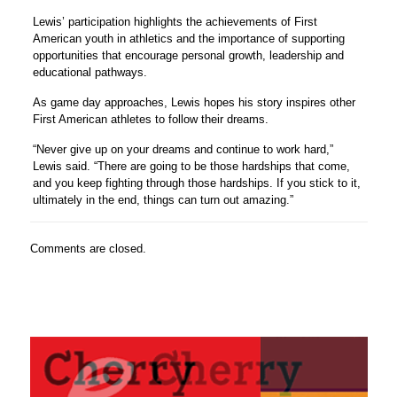
Lewis’ participation highlights the achievements of First
American youth in athletics and the importance of supporting
opportunities that encourage personal growth, leadership and
educational pathways.
As game day approaches, Lewis hopes his story inspires other
First American athletes to follow their dreams.
“Never give up on your dreams and continue to work hard,”
Lewis said. “There are going to be those hardships that come,
and you keep fighting through those hardships. If you stick to it,
ultimately in the end, things can turn out amazing.”
Comments are closed.