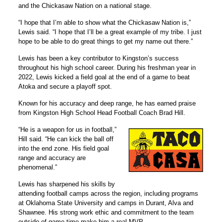
and the Chickasaw Nation on a national stage.
“I hope that I’m able to show what the Chickasaw Nation is,”
Lewis said. “I hope that I’ll be a great example of my tribe. I just
hope to be able to do great things to get my name out there.”
Lewis has been a key contributor to Kingston’s success
throughout his high school career. During his freshman year in
2022, Lewis kicked a field goal at the end of a game to beat
Atoka and secure a playoff spot.
Known for his accuracy and deep range, he has earned praise
from Kingston High School Head Football Coach Brad Hill.
“He is a weapon for us in football,”
Hill said. “He can kick the ball off
into the end zone. His field goal
range and accuracy are
phenomenal.”
Lewis has sharpened his skills by
attending football camps across the region, including programs
at Oklahoma State University and camps in Durant, Alva and
Shawnee. His strong work ethic and commitment to the team
outside of game time make him a real MVP.