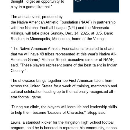
thought I’d get an opportunity to
play in a game like that.”
The annual event, produced by
the Native American Athletic Foundation (NAAF) in partnership
with the National Football League (NFL) and the Minnesota
Vikings, will take place Sunday, Dec. 14, 2025, at U.S. Bank
Stadium in Minneapolis, Minnesota, home of the Vikings.
“The Native American Athletic Foundation is pleased to share
that we will have 48 tribes represented at this year’s Native All-
American Game,” Michael Stopp, executive director of NAAF,
said. “These players represent some of the best talent in Indian
Country.”
The showcase brings together top First American talent from
across the United States for a week of training, mentorship and
cultural celebration leading up to the nationally recognized all-
star football game.
“During our clinic, the players will learn life and leadership skills
to help them become ‘Leaders of Character,’” Stopp said.
Lewis, a standout kicker for the Kingston High School football
program, said he is honored to represent his community, school