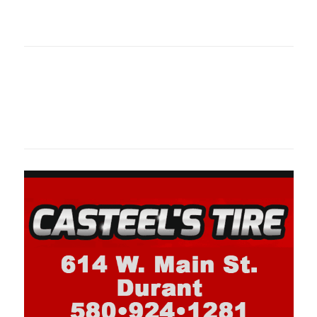
oklahomaspor
Oklahoma Sp
oklahomaspor