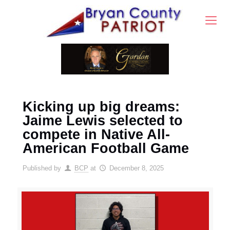
Kicking up big dreams:
Jaime Lewis selected to
compete in Native All-
American Football Game
Published by
BCP
at
December 8, 2025