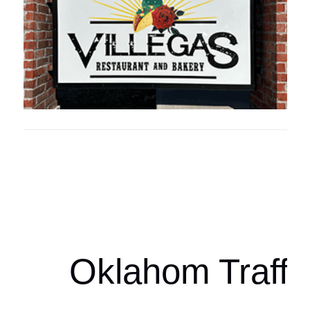
Oklahoma Sp
oklahomaspor
Oklahom Traffi