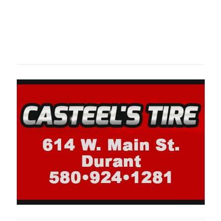
Oklahoma Sp
oklahomaspor