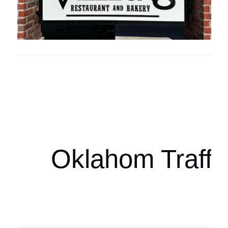
Oklahoma Sp
oklahomaspor
Oklahom Traffi