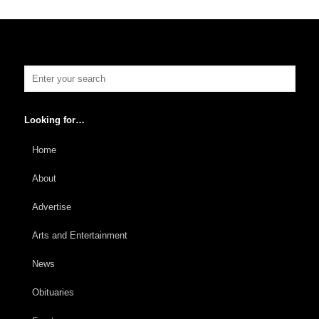
Looking for…
Home
About
Advertise
Arts and Entertainment
News
Obituaries