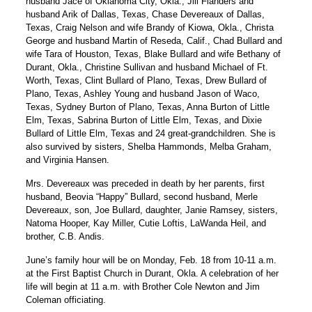
husband Jace of Oklahoma City, Okla., Jill Flanders and
husband Arik of Dallas, Texas, Chase Devereaux of Dallas,
Texas, Craig Nelson and wife Brandy of Kiowa, Okla., Christa
George and husband Martin of Reseda, Calif., Chad Bullard and
wife Tara of Houston, Texas, Blake Bullard and wife Bethany of
Durant, Okla., Christine Sullivan and husband Michael of Ft.
Worth, Texas, Clint Bullard of Plano, Texas, Drew Bullard of
Plano, Texas, Ashley Young and husband Jason of Waco,
Texas, Sydney Burton of Plano, Texas, Anna Burton of Little
Elm, Texas, Sabrina Burton of Little Elm, Texas, and Dixie
Bullard of Little Elm, Texas and 24 great-grandchildren. She is
also survived by sisters, Shelba Hammonds, Melba Graham,
and Virginia Hansen.
Mrs. Devereaux was preceded in death by her parents, first
husband, Beovia “Happy” Bullard, second husband, Merle
Devereaux, son, Joe Bullard, daughter, Janie Ramsey, sisters,
Natoma Hooper, Kay Miller, Cutie Loftis, LaWanda Heil, and
brother, C.B. Andis.
June’s family hour will be on Monday, Feb. 18 from 10-11 a.m.
at the First Baptist Church in Durant, Okla. A celebration of her
life will begin at 11 a.m. with Brother Cole Newton and Jim
Coleman officiating.