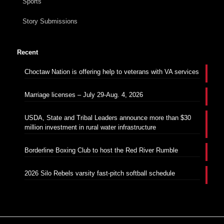
Sports
Story Submissions
Recent
Choctaw Nation is offering help to veterans with VA services
Marriage licenses – July 29-Aug. 4, 2026
USDA, State and Tribal Leaders announce more than $30
million investment in rural water infrastructure
Borderline Boxing Club to host the Red River Rumble
2026 Silo Rebels varsity fast-pitch softball schedule