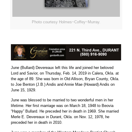
Photo courtesy Holmes~Coffey~Murray.
June (Bullard) Devereaux left this life and joined her beloved
Lord and Savior, on Thursday, Feb. 14, 2019 in Calera, Okla. at
the age of 89. She was born in Old Allison, Bryan County, Okla.
to Joe Benton (J.B.) Andis and Annie Mae (Howard) Andis on
June 15, 1929.
June was blessed to be married to two wonderful men in her
lifetime. Her first marriage was on March 18, 1948 to Beovia
“Happy” Bullard. He preceded her in death in 1969. She married
Merle E. Devereaux in Durant, Okla. on Nov. 12, 1978, he
preceded her in death in 2010.