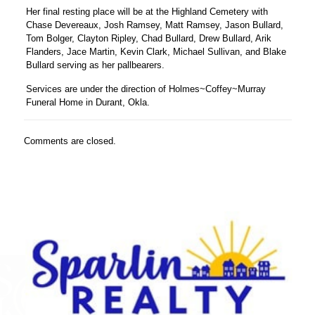
Her final resting place will be at the Highland Cemetery with
Chase Devereaux, Josh Ramsey, Matt Ramsey, Jason Bullard,
Tom Bolger, Clayton Ripley, Chad Bullard, Drew Bullard, Arik
Flanders, Jace Martin, Kevin Clark, Michael Sullivan, and Blake
Bullard serving as her pallbearers.
Services are under the direction of Holmes~Coffey~Murray
Funeral Home in Durant, Okla.
Comments are closed.