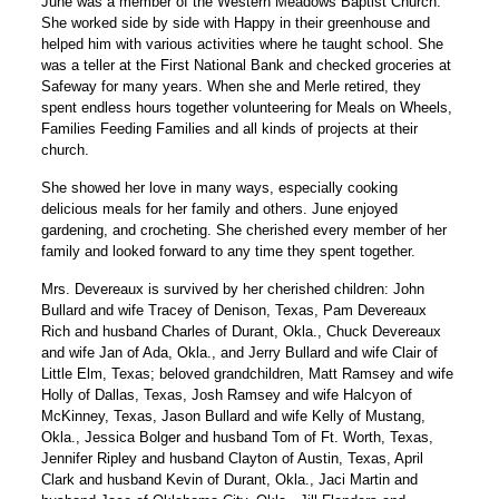
June was a member of the Western Meadows Baptist Church.
She worked side by side with Happy in their greenhouse and
helped him with various activities where he taught school. She
was a teller at the First National Bank and checked groceries at
Safeway for many years. When she and Merle retired, they
spent endless hours together volunteering for Meals on Wheels,
Families Feeding Families and all kinds of projects at their
church.
She showed her love in many ways, especially cooking
delicious meals for her family and others. June enjoyed
gardening, and crocheting. She cherished every member of her
family and looked forward to any time they spent together.
Mrs. Devereaux is survived by her cherished children: John
Bullard and wife Tracey of Denison, Texas, Pam Devereaux
Rich and husband Charles of Durant, Okla., Chuck Devereaux
and wife Jan of Ada, Okla., and Jerry Bullard and wife Clair of
Little Elm, Texas; beloved grandchildren, Matt Ramsey and wife
Holly of Dallas, Texas, Josh Ramsey and wife Halcyon of
McKinney, Texas, Jason Bullard and wife Kelly of Mustang,
Okla., Jessica Bolger and husband Tom of Ft. Worth, Texas,
Jennifer Ripley and husband Clayton of Austin, Texas, April
Clark and husband Kevin of Durant, Okla., Jaci Martin and