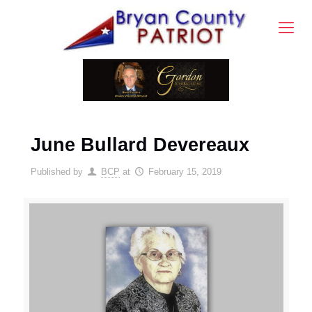
June Bullard Devereaux
Published by
BCP
at
February 15, 2019