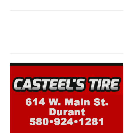
oklahomaspor
Oklahoma Sp
oklahomaspor