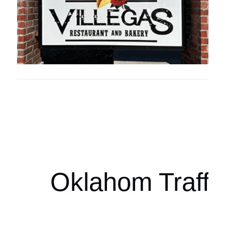
Oklahoma Sp
oklahomaspor
Oklahom Traffi