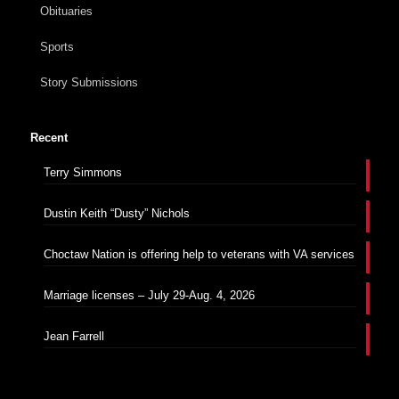
Obituaries
Sports
Story Submissions
Recent
Terry Simmons
Dustin Keith “Dusty” Nichols
Choctaw Nation is offering help to veterans with VA services
Marriage licenses – July 29-Aug. 4, 2026
Jean Farrell