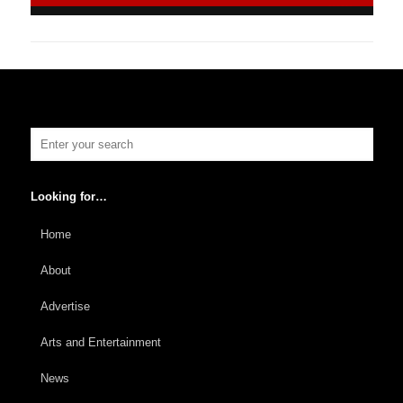
Looking for…
Home
About
Advertise
Arts and Entertainment
News