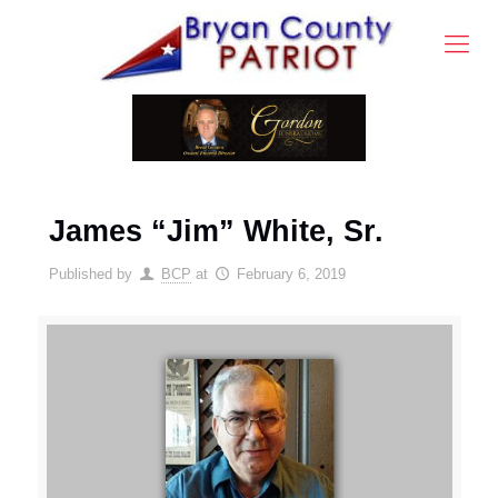
James “Jim” White, Sr.
Published by
BCP
at
February 6, 2019