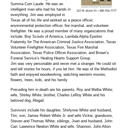
Summa Cum Laude. He was an
intelligent man who had his hands in
everything. Jim was employed in
Texas all of his life and worked as a peace officer,
environmental protection officer, fire marshal, and volunteer
firefighter. He was a proud member of many organizations that
include; Boy Scouts of America, Lambda Alpha Epsilon
Fraternity for The American Criminal Justice Association, Texas
Volunteer Firefighter Association, Texas Fire Marshal
Association, Texas Police Officer Association, and Brown’s
Funeral Service’s Healing Hearts Support Group.
Jim was very personable and never met a stranger. He could sit
and tell stories for hours, if you let him. He was of the Methodist
faith and enjoyed woodworking, watching western movies,
flowers, trees, kids, and his family.
Preceding him in death are his parents, Roy and Melba White;
wife, Shirley White; brother, Charles LeRoy White and his
beloved dog, Abigail.
Survivors include his daughter, Shirlynne White and husband,
Tim; son, James Robert White Jr. and wife Vickie; grandsons,
Steven and Thomas White; siblings, Joan and husband, John
Carr, Lawrence Newton White and wife, Shannon, John Alton