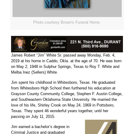
Photo courtesy Brown's Funeral Home.
James Robert “Jim” White Sr. passed away Monday, Feb. 4,
2019 at his home in Caddo, Okla. at the age of 70. He was born
on May 2, 1948 in Sulphur Springs, Texas to Roy T. White and
Melba Inez (Sellers) White.
Jim spent his childhood in Whitesboro, Texas. He graduated
from Whitesboro High School then furthered his education at
Grayson County Community College, Stephen F. Austin College,
and Southeastern Oklahoma State University. He married the
love of his life, Shirley Crook on May 24, 1969 in Pottsboro,
Texas. They spent 46 wonderful years together, until her
passing on July 11, 2015.
Jim earned a bachelor’s degree in
Criminal Justice and graduated