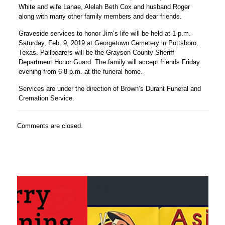
White and wife Lanae, Alelah Beth Cox and husband Roger
along with many other family members and dear friends.
Graveside services to honor Jim’s life will be held at 1 p.m.
Saturday, Feb. 9, 2019 at Georgetown Cemetery in Pottsboro,
Texas. Pallbearers will be the Grayson County Sheriff
Department Honor Guard. The family will accept friends Friday
evening from 6-8 p.m. at the funeral home.
Services are under the direction of Brown’s Durant Funeral and
Cremation Service.
Comments are closed.