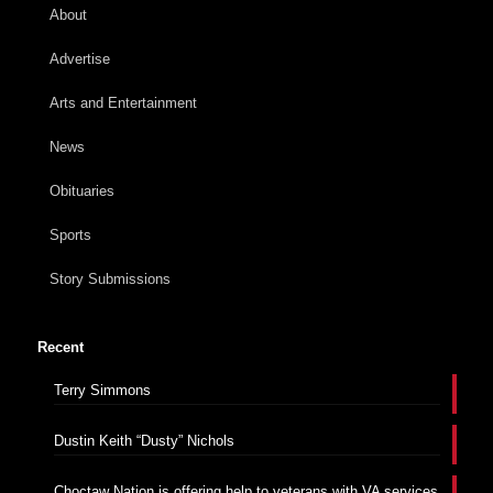
About
Advertise
Arts and Entertainment
News
Obituaries
Sports
Story Submissions
Recent
Terry Simmons
Dustin Keith “Dusty” Nichols
Choctaw Nation is offering help to veterans with VA services