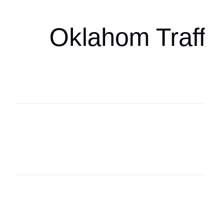
Oklahom Traffi
Oklahoma Sp
oklahomaspor
Oklahoma Sp