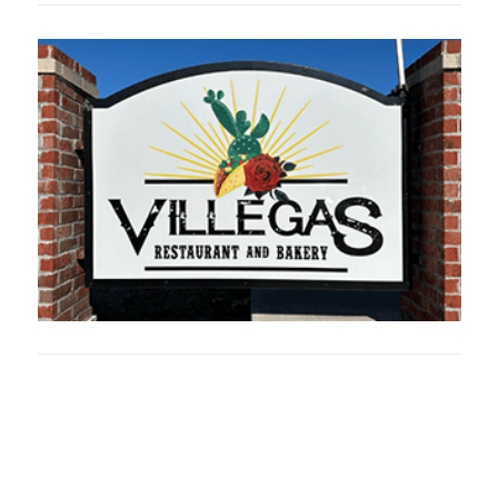
Oklahoma Sp
oklahomaspor