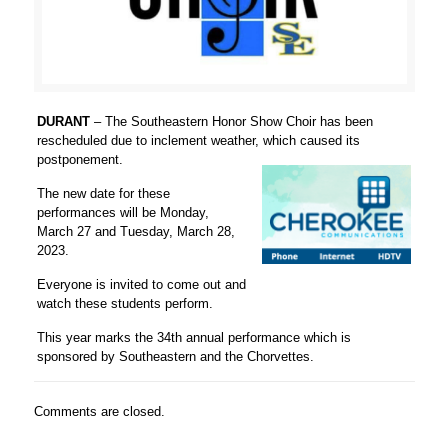
DURANT
– The Southeastern Honor Show Choir has been
rescheduled due to inclement weather, which caused its
postponement.
The new date for these
performances will be Monday,
March 27 and Tuesday, March 28,
2023.
Everyone is invited to come out and
watch these students perform.
This year marks the 34th annual performance which is
sponsored by Southeastern and the Chorvettes.
Comments are closed.