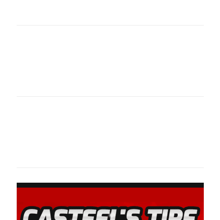
oklahomaspor
Oklahoma Sp
oklahomaspor
Oklahoma Sp
oklahomaspor