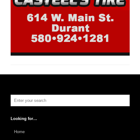
Looking for…
Home