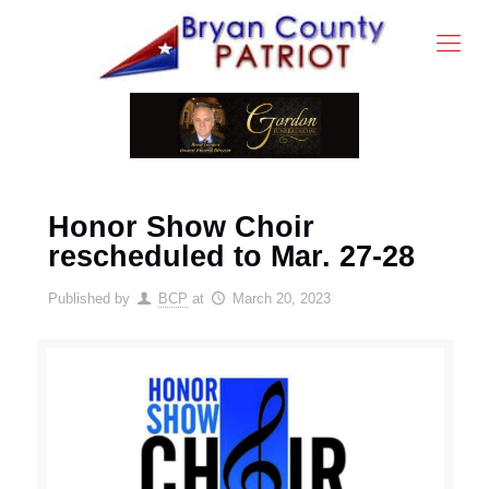
Honor Show Choir
rescheduled to Mar. 27-28
Published by
BCP
at
March 20, 2023