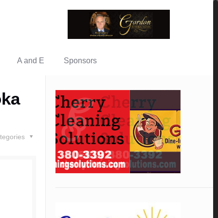
A and E
Sponsors
oka
tegories