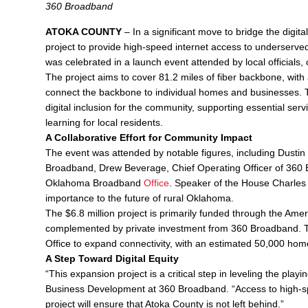
360 Broadband
ATOKA COUNTY
– In a significant move to bridge the dig
project to provide high-speed internet access to underserved
was celebrated in a launch event attended by local official
The project aims to cover 81.2 miles of fiber backbone, with a
connect the backbone to individual homes and businesses. 
digital inclusion for the community, supporting essential ser
learning for local residents.
A Collaborative Effort for Community Impact
The event was attended by notable figures, including Dustin
Broadband, Drew Beverage, Chief Operating Officer of 360 
Oklahoma Broadband
Office
. Speaker of the House Charles M
importance to the future of rural Oklahoma.
The $6.8 million project is primarily funded through the A
complemented by private investment from 360 Broadband. T
Office to expand connectivity, with an estimated 50,000 hom
A Step Toward Digital Equity
“This expansion project is a critical step in leveling the play
Business Development at 360 Broadband. “Access to high-speed 
project will ensure that Atoka County is not left behind.”