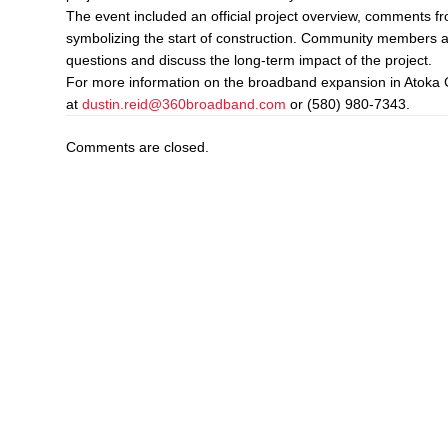
The event included an official project overview, comments 
symbolizing the start of construction. Community members a
questions and discuss the long-term impact of the project.
For more information on the broadband expansion in Atoka 
at
dustin.reid@360broadband.com
or (580) 980-7343.
Comments are closed.