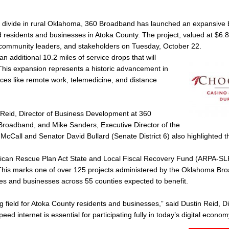
ital divide in rural Oklahoma, 360 Broadband has launched an expansiv
 residents and businesses in Atoka County. The project, valued at $6.8 
s, community leaders, and stakeholders on Tuesday, October 22.
n additional 10.2 miles of service drops that will
This expansion represents a historic advancement in
vices like remote work, telemedicine, and distance
 Reid, Director of Business Development at 360
Broadband, and Mike Sanders, Executive Director of the
cCall and Senator David Bullard (Senate District 6) also highlighted th
merican Rescue Plan Act State and Local Fiscal Recovery Fund (ARPA-S
his marks one of over 125 projects administered by the Oklahoma Br
es and businesses across 55 counties expected to benefit.
ing field for Atoka County residents and businesses,” said Dustin Reid, Di
internet is essential for participating fully in today’s digital econom