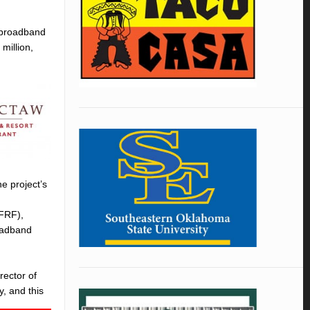
e broadband
million,
e project’s
LFRF),
oadband
rector of
y, and this