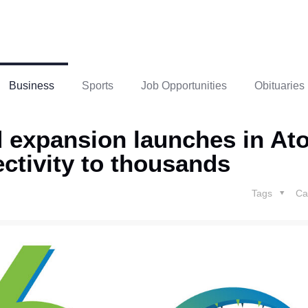
Business
Sports
Job Opportunities
Obituaries
 expansion launches in At
ctivity to thousands
Tags
Ca