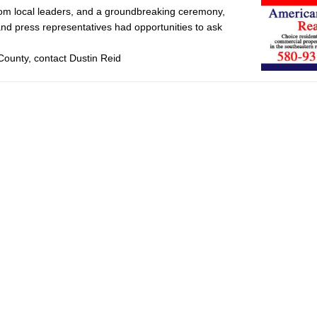
from local leaders, and a groundbreaking ceremony,
nd press representatives had opportunities to ask
County, contact Dustin Reid