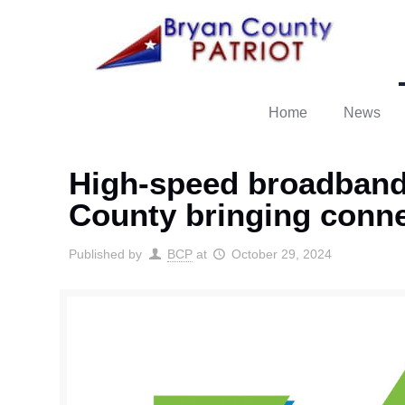
Home
News
High-speed broadband
County bringing conne
Published by
BCP
at
October 29, 2024