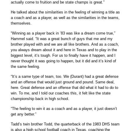
actually come to fruition and be state champs is great.”
He talked about the similarities in the feeling of winning a title as
a coach and as a player, as well as the similarities in the teams,
themselves.
“Winning as a player back in ’83 was like a dream come true,”
Hammel said. “It was a great bunch of guys that me and my
brother played with and we are all like brothers. And as a coach,
you always dream about it and here in Texas and to play in the
biggest level, it’s tough. For us to finally have it happen, and I
never thought it was going to happen, but it did and it’s kind of
the same feeling.
“It’s a same type of team, too. We (Durant) had a great defense
and an offense that would just ground and pound. Same deal,
here. Great defense and an offense that did what it had to do to
win. To me, and I told our coaches this, it felt like the state
championship back in high school.
“The feeling to win it as a coach and as a player, it just doesn’t
get any better.”
Tadd’s twin brother Todd, the quarterback of the 1983 DHS team
is also a high school football coach in Texas, coaching the