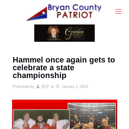
Hammel once again gets to
celebrate a state
championship
Published by
BCP
at
January 1, 2018