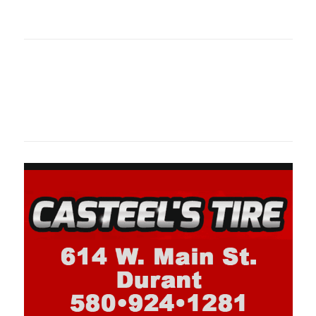
oklahomaspor
Oklahoma Sp
oklahomaspor