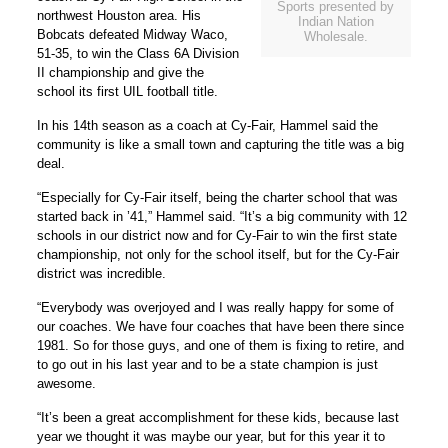
Sports presented by
northwest Houston area. His
Indian Nation
Bobcats defeated Midway Waco,
Wholesale.
51-35, to win the Class 6A Division
II championship and give the
school its first UIL football title.
In his 14th season as a coach at Cy-Fair, Hammel said the
community is like a small town and capturing the title was a big
deal.
“Especially for Cy-Fair itself, being the charter school that was
started back in ’41,” Hammel said. “It’s a big community with 12
schools in our district now and for Cy-Fair to win the first state
championship, not only for the school itself, but for the Cy-Fair
district was incredible.
“Everybody was overjoyed and I was really happy for some of
our coaches. We have four coaches that have been there since
1981. So for those guys, and one of them is fixing to retire, and
to go out in his last year and to be a state champion is just
awesome.
“It’s been a great accomplishment for these kids, because last
year we thought it was maybe our year, but for this year it to