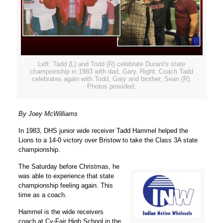
Left: Tadd (L) and Todd (R) celebrate Durant's state
championship in 1983 with dad, Gary. Right: Coach Tadd
celebrates again with Todd, Gary and brother, Sean (R).
Photos provided.
By Joey McWilliams
In 1983, DHS junior wide receiver Tadd Hammel helped the
Lions to a 14-0 victory over Bristow to take the Class 3A state
championship.
The Saturday before Christmas, he
was able to experience that state
championship feeling again. This
time as a coach.
Hammel is the wide receivers
coach at Cy-Fair High School in the