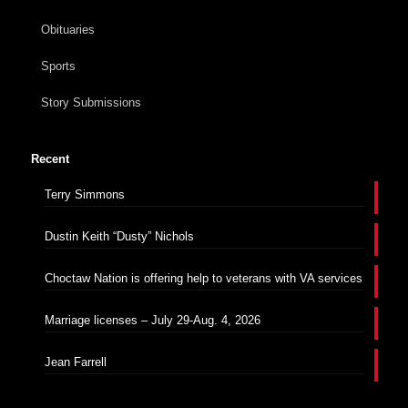
Obituaries
Sports
Story Submissions
Recent
Terry Simmons
Dustin Keith “Dusty” Nichols
Choctaw Nation is offering help to veterans with VA services
Marriage licenses – July 29-Aug. 4, 2026
Jean Farrell