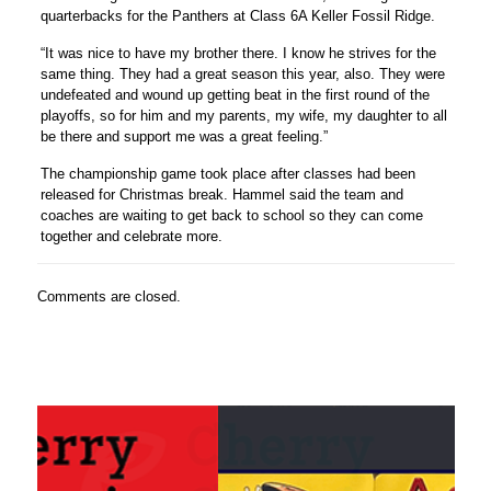
quarterbacks for the Panthers at Class 6A Keller Fossil Ridge.
“It was nice to have my brother there. I know he strives for the
same thing. They had a great season this year, also. They were
undefeated and wound up getting beat in the first round of the
playoffs, so for him and my parents, my wife, my daughter to all
be there and support me was a great feeling.”
The championship game took place after classes had been
released for Christmas break. Hammel said the team and
coaches are waiting to get back to school so they can come
together and celebrate more.
Comments are closed.