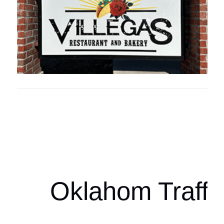
Oklahoma Sp
oklahomaspor
Oklahom Traffi