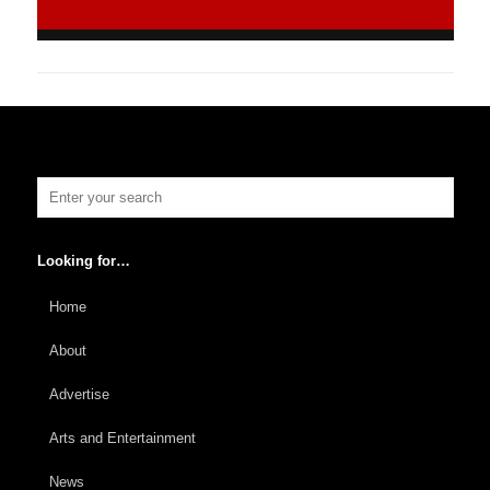
Looking for…
Home
About
Advertise
Arts and Entertainment
News