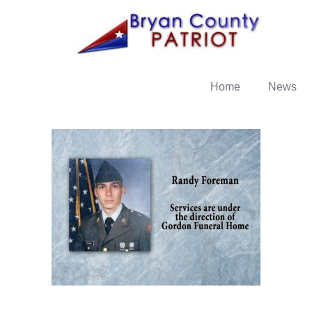
Home
News