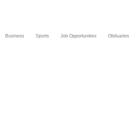
Business
Sports
Job Opportunities
Obituaries