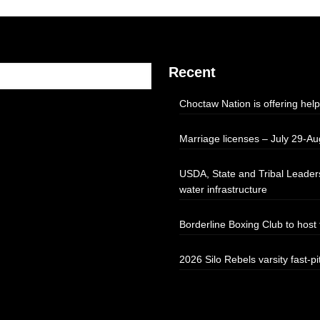
Recent
Choctaw Nation is offering help
Marriage licenses – July 29-Au
USDA, State and Tribal Leaders
water infrastructure
Borderline Boxing Club to hos
2026 Silo Rebels varsity fast-pi