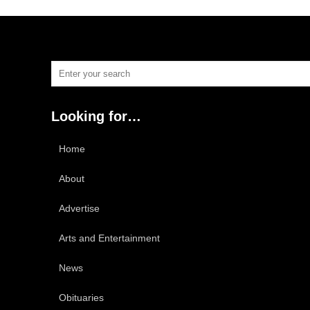
Looking for…
Home
About
Advertise
Arts and Entertainment
News
Obituaries