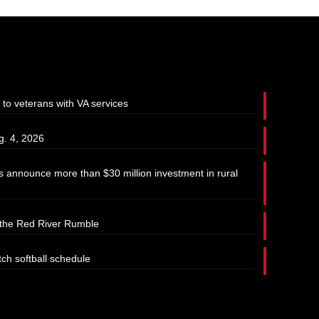
 to veterans with VA services
g. 4, 2026
 announce more than $30 million investment in rural
t the Red River Rumble
tch softball schedule