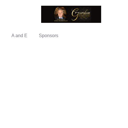
A and E
Sponsors