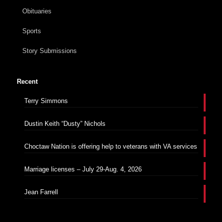
Obituaries
Sports
Story Submissions
Recent
Terry Simmons
Dustin Keith “Dusty” Nichols
Choctaw Nation is offering help to veterans with VA services
Marriage licenses – July 29-Aug. 4, 2026
Jean Farrell