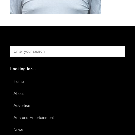
Looking for…
Home
About
Advertise
Arts and Entertainment
News