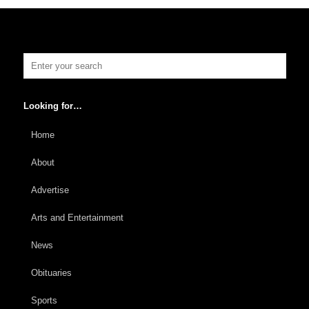
Looking for…
Home
About
Advertise
Arts and Entertainment
News
Obituaries
Sports