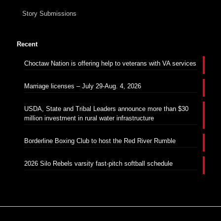
Story Submissions
Recent
Choctaw Nation is offering help to veterans with VA services
Marriage licenses – July 29-Aug. 4, 2026
USDA, State and Tribal Leaders announce more than $30
million investment in rural water infrastructure
Borderline Boxing Club to host the Red River Rumble
2026 Silo Rebels varsity fast-pitch softball schedule