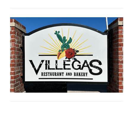
Oklahoma Sp