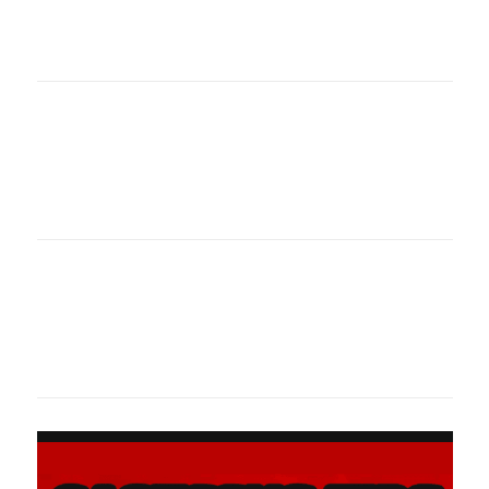
oklahomaspor
Oklahoma Sp
oklahomaspor
Oklahoma Sp
oklahomaspor