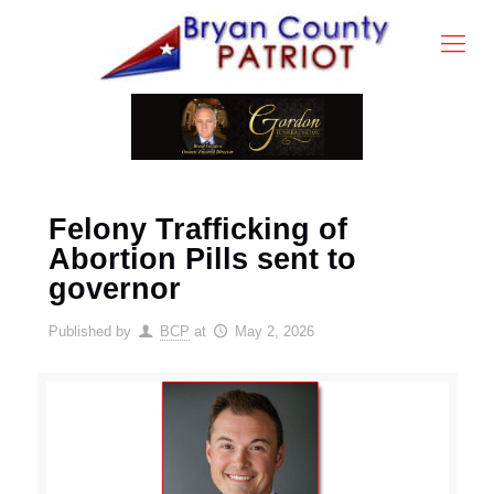
Felony Trafficking of
Abortion Pills sent to
governor
Published by
BCP
at
May 2, 2026