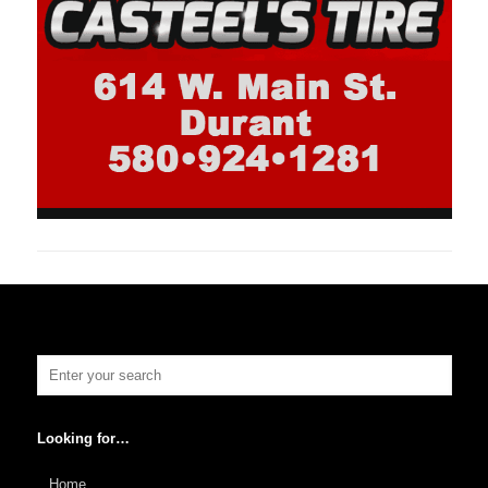
Looking for…
Home