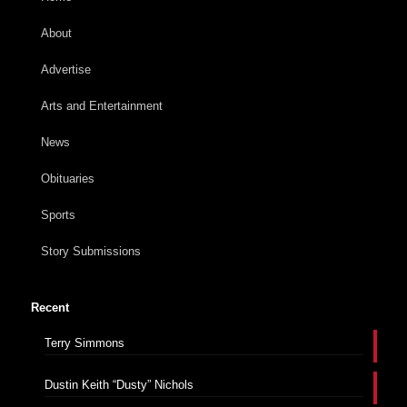
About
Advertise
Arts and Entertainment
News
Obituaries
Sports
Story Submissions
Recent
Terry Simmons
Dustin Keith “Dusty” Nichols