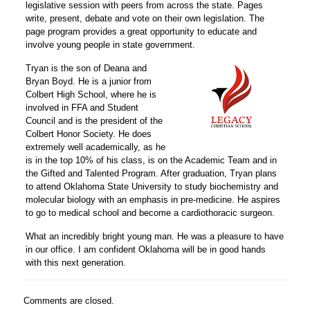
legislative session with peers from across the state. Pages
write, present, debate and vote on their own legislation. The
page program provides a great opportunity to educate and
involve young people in state government.
Tryan is the son of Deana and
Bryan Boyd. He is a junior from
Colbert High School, where he is
involved in FFA and Student
Council and is the president of the
Colbert Honor Society. He does
extremely well academically, as he
is in the top 10% of his class, is on the Academic Team and in
the Gifted and Talented Program. After graduation, Tryan plans
to attend Oklahoma State University to study biochemistry and
molecular biology with an emphasis in pre-medicine. He aspires
to go to medical school and become a cardiothoracic surgeon.
What an incredibly bright young man. He was a pleasure to have
in our office. I am confident Oklahoma will be in good hands
with this next generation.
Comments are closed.