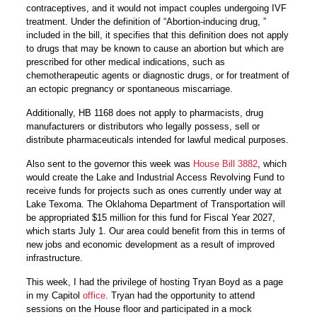
contraceptives, and it would not impact couples undergoing IVF
treatment. Under the definition of “Abortion-inducing drug, ”
included in the bill, it specifies that this definition does not apply
to drugs that may be known to cause an abortion but which are
prescribed for other medical indications, such as
chemotherapeutic agents or diagnostic drugs, or for treatment of
an ectopic pregnancy or spontaneous miscarriage.
Additionally, HB 1168 does not apply to pharmacists, drug
manufacturers or distributors who legally possess, sell or
distribute pharmaceuticals intended for lawful medical purposes.
Also sent to the governor this week was
House Bill 3882
, which
would create the Lake and Industrial Access Revolving Fund to
receive funds for projects such as ones currently under way at
Lake Texoma. The Oklahoma Department of Transportation will
be appropriated $15 million for this fund for Fiscal Year 2027,
which starts
July 1.
Our area could benefit from this in terms of
new jobs and economic development as a result of improved
infrastructure.
This week, I had the privilege of hosting Tryan Boyd as a page
in my Capitol
office
. Tryan had the opportunity to attend
sessions on the House floor and participated in a mock