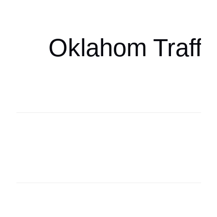
oklahomaspor
Oklahom Traffi
Oklahoma Sp
oklahomaspor
Oklahoma Sp