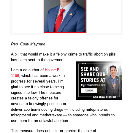
Rep. Cody Maynard
A bill that would make it a felony crime to traffic abortion pills
has been sent to the governor.
I am a co-author of
House Bill
1168
, which has been a work in
progress for several years. I’m
glad to see it so close to being
signed into law. The measure
creates a felony offense for
anyone to knowingly possess or
deliver abortion-inducing drugs — including mifepristone,
misoprostol and methotrexate — to someone who intends to
use them for an unlawful abortion.
This measure does not limit or prohibit the sale of