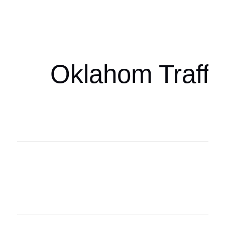
Oklahoma Sp
oklahomaspor
Oklahom Traffi
Oklahoma Sp
oklahomaspor