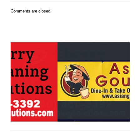
Comments are closed.