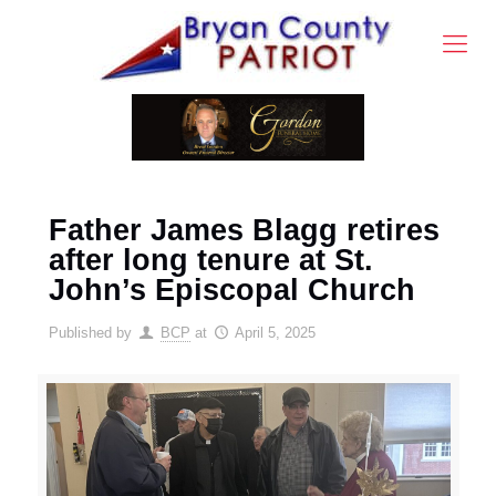
Father James Blagg retires
after long tenure at St.
John’s Episcopal Church
Published by
BCP
at
April 5, 2025