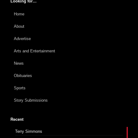
Looking for…
Home
About
Advertise
Arts and Entertainment
News
Obituaries
Sports
Story Submissions
Recent
Terry Simmons