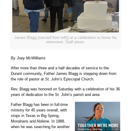
James Blagg (second from left)) at a celebration to honor his
retirement. Staff photo.
By Joey McWilliams
After more than three and a half decades of service to the
Durant community, Father James Blagg is stepping down from
the role of pastor at St. John’s Episcopal Church.
Rev. Blagg was honored on Saturday with a celebration of his 36
years of dedication to the St. John’s parish and area.
Father Blagg has been in full-time
ministry for 45 years overall, with
stops in Texas in Big Spring,
Monahans and Abilene. In 1988,
when he was searching for another