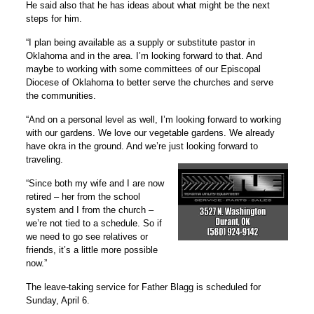
He said also that he has ideas about what might be the next
steps for him.
“I plan being available as a supply or substitute pastor in
Oklahoma and in the area. I’m looking forward to that. And
maybe to working with some committees of our Episcopal
Diocese of Oklahoma to better serve the churches and serve
the communities.
“And on a personal level as well, I’m looking forward to working
with our gardens. We love our vegetable gardens. We already
have okra in the ground. And we’re just looking forward to
traveling.
“Since both my wife and I are now
retired – her from the school
system and I from the church –
we’re not tied to a schedule. So if
we need to go see relatives or
friends, it’s a little more possible
now.”
The leave-taking service for Father Blagg is scheduled for
Sunday, April 6.