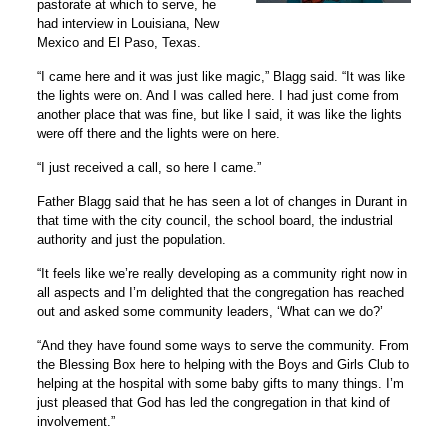
pastorate at which to serve, he
had interview in Louisiana, New
Mexico and El Paso, Texas.
“
I came here and it was just like magic,” Blagg said. “It was like
the lights were on. And I was called here. I had just come from
another place that was fine, but like I said, it was like the lights
were off there and the lights were on here.
“I just received a call, so here I came.”
Father Blagg said that he has seen a lot of changes in Durant in
that time with the city council, the school board, the industrial
authority and just the population.
“It feels like we’re really developing as a community right now in
all aspects and I’m delighted that the congregation has reached
out and asked some community leaders, ‘What can we do?’
“And they have found some ways to serve the community. From
the Blessing Box here to helping with the Boys and Girls Club to
helping at the hospital with some baby gifts to many things. I’m
just pleased that God has led the congregation in that kind of
involvement.”