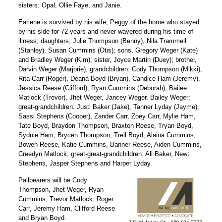
sisters: Opal, Ollie Faye, and Janie.
Earlene is survived by his wife, Peggy of the home who stayed
by his side for 72 years and never wavered during his time of
illness; daughters, Julie Thompson (Benny), Nila Trammell
(Stanley), Susan Cummins (Otis); sons, Gregory Weger (Kate)
and Bradley Weger (Kim); sister, Joyce Martin (Duey); brother,
Darvin Weger (Marjorie); grandchildren: Cody Thompson (Mikki),
Rita Carr (Roger), Deana Boyd (Bryan), Candice Ham (Jeremy),
Jessica Reese (Clifford), Ryan Cummins (Deborah), Bailee
Matlock (Trevor), Jhet Weger, Jancey Weger, Bailey Weger;
great-grandchildren: Justi Baker (Jake), Tanner Lyday (Jayme),
Sassi Stephens (Cooper), Zander Carr, Zoey Carr, Mylie Ham,
Tate Boyd, Braydon Thompson, Braxton Reese, Tryan Boyd,
Sydnie Ham, Brycen Thompson, Trell Boyd, Alaina Cummins,
Bowen Reese, Katie Cummins, Banner Reese, Aiden Cummins,
Creedyn Matlock; great-great-grandchildren: Ali Baker, Newt
Stephens, Jasper Stephens and Harper Lyday.
Pallbearers will be Cody
Thompson, Jhet Weger, Ryan
Cummins, Trevor Matlock, Roger
Carr, Jeremy Ham, Clifford Reese
and Bryan Boyd.