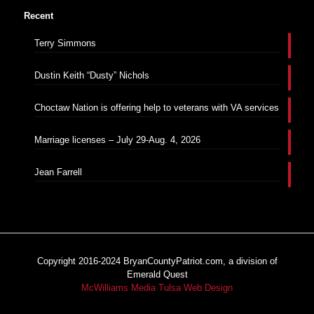
Recent
Terry Simmons
Dustin Keith “Dusty” Nichols
Choctaw Nation is offering help to veterans with VA services
Marriage licenses – July 29-Aug. 4, 2026
Jean Farrell
Copyright 2016-2024 BryanCountyPatriot.com, a division of
Emerald Quest
McWilliams Media Tulsa Web Design