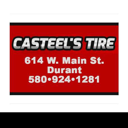
oklahomaspor