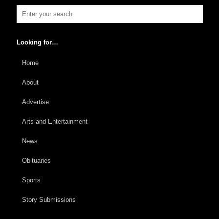
Looking for…
Home
About
Advertise
Arts and Entertainment
News
Obituaries
Sports
Story Submissions