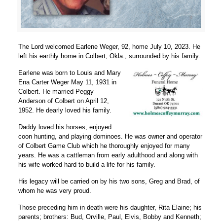
The Lord welcomed Earlene Weger, 92, home July 10, 2023. He
left his earthly home in Colbert, Okla., surrounded by his family.
Earlene was born to Louis and Mary
Ena Carter Weger May 11, 1931 in
Colbert. He married Peggy
Anderson of Colbert on April 12,
1952. He dearly loved his family.
Daddy loved his horses, enjoyed
coon hunting, and playing dominoes. He was owner and operator
of Colbert Game Club which he thoroughly enjoyed for many
years. He was a cattleman from early adulthood and along with
his wife worked hard to build a life for his family.
His legacy will be carried on by his two sons, Greg and Brad, of
whom he was very proud.
Those preceding him in death were his daughter, Rita Elaine; his
parents; brothers: Bud, Orville, Paul, Elvis, Bobby and Kenneth;