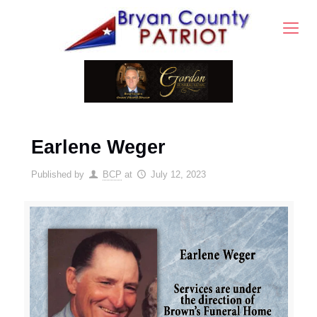
Earlene Weger
Published by
BCP
at
July 12, 2023