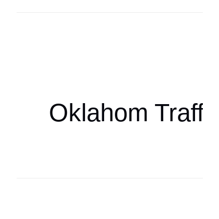
Oklahoma Sp
oklahomaspor
Oklahom Traffi
Oklahoma Sp