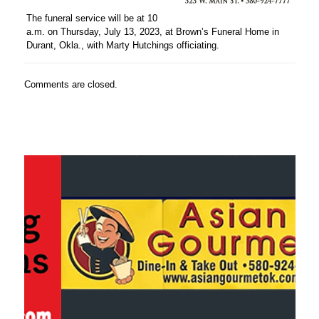
The funeral service will be at 10
a.m. on Thursday, July 13, 2023, at Brown’s Funeral Home in
Durant, Okla., with Marty Hutchings officiating.
Comments are closed.