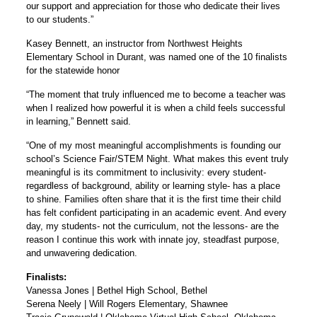
our support and appreciation for those who dedicate their lives
to our students.”
Kasey Bennett, an instructor from Northwest Heights
Elementary School in Durant, was named one of the 10 finalists
for the statewide honor
“The moment that truly influenced me to become a teacher was
when I realized how powerful it is when a child feels successful
in learning,” Bennett said.
“One of my most meaningful accomplishments is founding our
school’s Science Fair/STEM Night. What makes this event truly
meaningful is its commitment to inclusivity: every student-
regardless of background, ability or learning style- has a place
to shine. Families often share that it is the first time their child
has felt confident participating in an academic event. And every
day, my students- not the curriculum, not the lessons- are the
reason I continue this work with innate joy, steadfast purpose,
and unwavering dedication.
Finalists:
Vanessa Jones | Bethel High School, Bethel
Serena Neely | Will Rogers Elementary, Shawnee