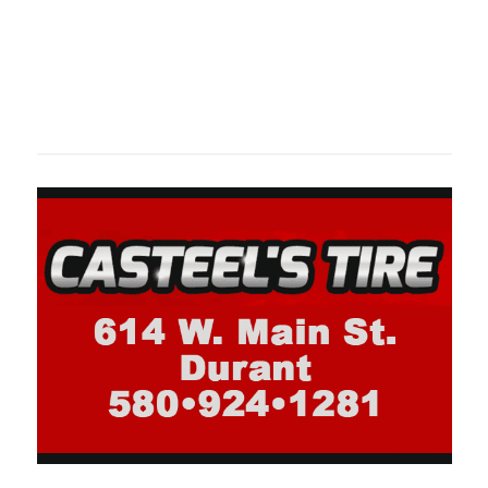
Oklahoma Sp
oklahomaspor