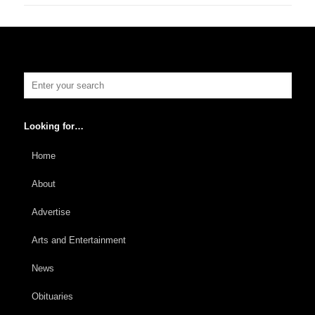
Looking for…
Home
About
Advertise
Arts and Entertainment
News
Obituaries