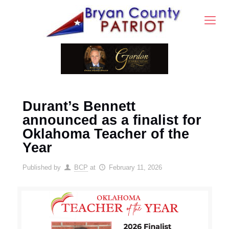
Durant’s Bennett
announced as a finalist for
Oklahoma Teacher of the
Year
Published by
BCP
at
February 11, 2026