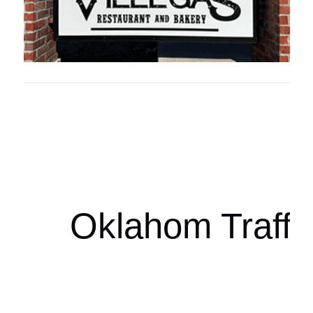
Oklahoma Sp
oklahomaspor
Oklahom Traffi