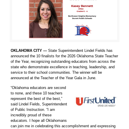
OKLAHOMA CITY —
State Superintendent Lindel Fields has
announced the 10 finalists for the 2026 Oklahoma State Teacher
of the Year, recognizing outstanding educators from across the
state who demonstrate excellence in teaching, leadership, and
service to their school communities. The winner will be
announced at the Teacher of the Year Gala in June.
“Oklahoma educators are second
to none, and these 10 teachers
represent the best of the best,”
said Lindel Fields, Superintendent
of Public Instruction. “I am
incredibly proud of these
educators. I hope all Oklahomans
can join me in celebrating this accomplishment and expressing