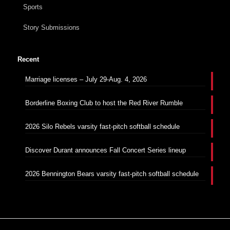
Sports
Story Submissions
Recent
Marriage licenses – July 29-Aug. 4, 2026
Borderline Boxing Club to host the Red River Rumble
2026 Silo Rebels varsity fast-pitch softball schedule
Discover Durant announces Fall Concert Series lineup
2026 Bennington Bears varsity fast-pitch softball schedule