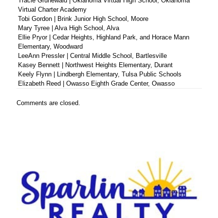
Tracie Grunewald | Oklahoma Virtual High School, Oklahoma
Virtual Charter Academy
Tobi Gordon | Brink Junior High School, Moore
Mary Tyree | Alva High School, Alva
Ellie Pryor | Cedar Heights, Highland Park, and Horace Mann
Elementary, Woodward
LeeAnn Pressler | Central Middle School, Bartlesville
Kasey Bennett | Northwest Heights Elementary, Durant
Keely Flynn | Lindbergh Elementary, Tulsa Public Schools
Elizabeth Reed | Owasso Eighth Grade Center, Owasso
Comments are closed.