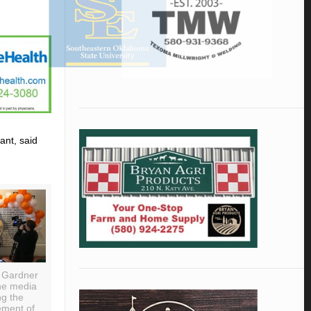
ant, said
 Gardner
he media
ng the
ment of