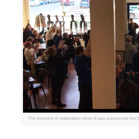
The moment of celebration when it was announced the Dur