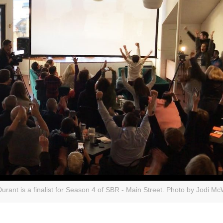
ant is a finalist for Season 4 of SBR - Main Street. Photo by Jodi McW