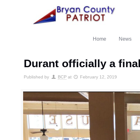
Home
News
Durant officially a fin
Published by
BCP
at
February 12, 2019