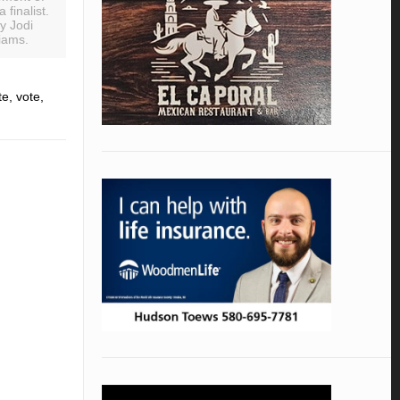
 finalist.
y Jodi
iams.
e, vote,