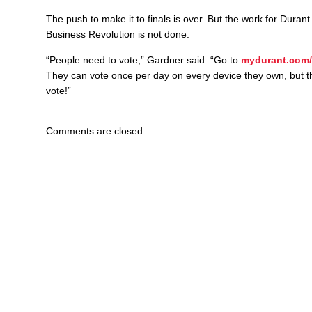
The push to make it to finals is over. But the work for Durant
Business Revolution is not done.
“People need to vote,” Gardner said. “Go to
mydurant.com/
They can vote once per day on every device they own, but th
vote!”
Comments are closed.