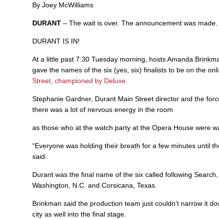
By Joey McWilliams
DURANT
– The wait is over. The announcement was made.
DURANT IS IN!
At a little past 7:30 Tuesday morning, hosts Amanda Brink
gave the names of the six (yes, six) finalists to be on the 
Street, championed by Deluxe
.
Stephanie Gardner, Durant Main Street director and the for
there was a lot of nervous energy in the room
as those who at the watch party at the Opera House were wai
“Everyone was holding their breath for a few minutes until t
said.
Durant was the final name of the six called following Search
Washington, N.C. and Corsicana, Texas.
Brinkman said the production team just couldn’t narrow it down
city as well into the final stage.