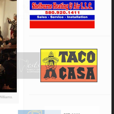
illiams.