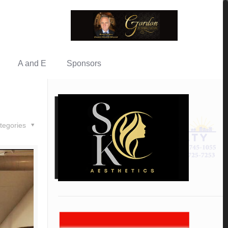
A and E
Sponsors
tegories