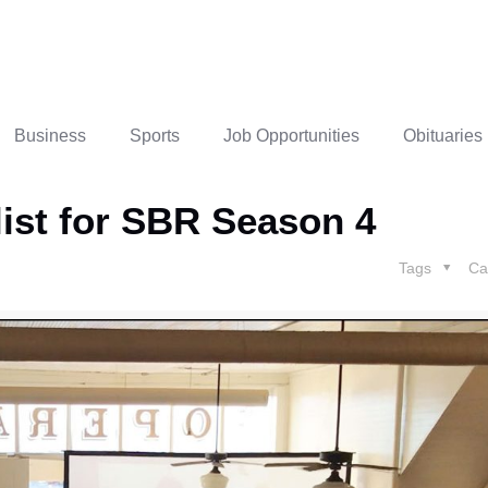
Business
Sports
Job Opportunities
Obituaries
alist for SBR Season 4
Tags
Ca