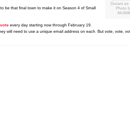
Durant as a
 to be that final town to make it on Season 4 of Small
Photo b
McWill
vote
every day starting now through February 19.
ey will need to use a unique email address on each. But vote, vote, vot