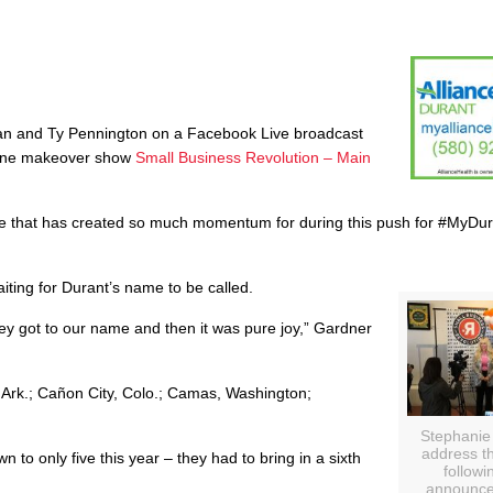
man and Ty Pennington on a Facebook Live broadcast
online makeover show
Small Business Revolution – Main
ce that has created so much momentum for during this push for #MyDur
ting for Durant’s name to be called.
hey got to our name and then it was pure joy,” Gardner
, Ark.; Cañon City, Colo.; Camas, Washington;
Stephanie
address t
 to only five this year – they had to bring in a sixth
followi
announce