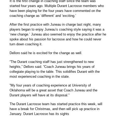
It is the first change in coaching staff since the team was
started four years ago. Multiple Durant Lacrosse members who
have been playing for the four years have commented on the
coaching change as ‘different’ and ‘exciting.’
After the first practice with Juneau in charge last night, many
players began to enjoy Juneau’s coaching style saying it was a
‘new change.’ Juneau also seemed to enjoy the practice after he
spoke about his passion for lacrosse and how he could never
turn down coaching it.
Delloro said he is excited for the change as well.
“The Durant coaching staff has just strengthened to new
heights,” Delloro said. “Coach Juneau brings his years of
collegiate playing to the table. This solidifies Durant with the
most experienced coaching in the state.
“My four years of coaching experience at University of
Oklahoma will be a great asset that Coach Juneau and the
Durant players will have at its disposal.”
The Durant Lacrosse team has started practice this week, will
have a break for Christmas, and then will pick up practice in
January. Durant Lacrosse has its sights