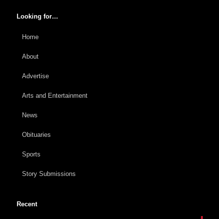
Looking for…
Home
About
Advertise
Arts and Entertainment
News
Obituaries
Sports
Story Submissions
Recent