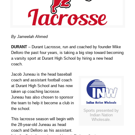
By Jameelah Ahmed
DURANT
– Durant Lacrosse, run and coached by founder Mike
Delloro the past four years, is taking a big step toward becoming
a varsity sport at Durant High School by hiring a new head
coach.
Jacob Juneau is the head baseball
coach and assistant football coach
at Durant High School and has now
taken up coaching lacrosse.
Juneau has also chosen to sponsor
the team to help it become a club in
the school.
Sports presented by
Indian Nation
This lacrosse season will begin with
Wholesale.
the 28-year-old Juneau as head
coach and Delloro as his assistant.