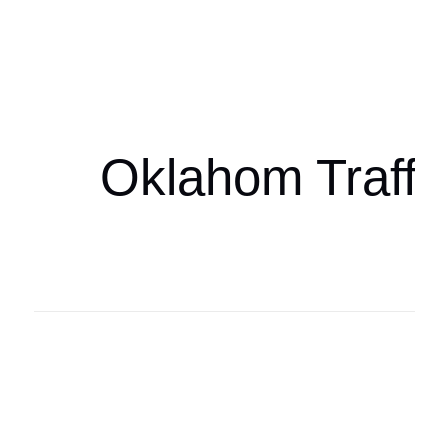
Oklahoma Sp
oklahomaspor
Oklahom Traffi
Oklahoma Sp
oklahomaspor