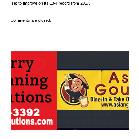
set to improve on its 13-4 record from 2017.
Comments are closed.