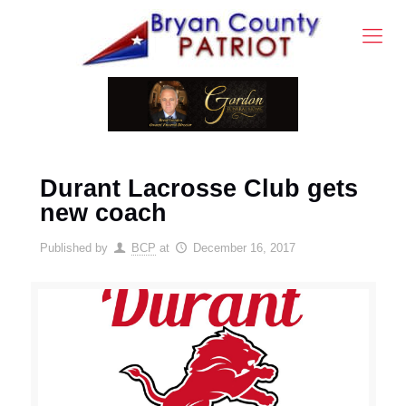
Durant Lacrosse Club gets
new coach
Published by
BCP
at
December 16, 2017