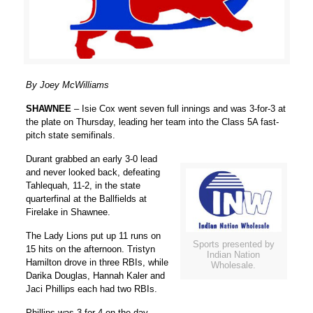
By Joey McWilliams
SHAWNEE
– Isie Cox went seven full innings and was 3-for-3 at
the plate on Thursday, leading her team into the Class 5A fast-
pitch state semifinals.
Durant grabbed an early 3-0 lead
and never looked back, defeating
Tahlequah, 11-2, in the state
quarterfinal at the Ballfields at
Firelake in Shawnee.
The Lady Lions put up 11 runs on
Sports presented by
15 hits on the afternoon. Tristyn
Indian Nation
Hamilton drove in three RBIs, while
Wholesale.
Darika Douglas, Hannah Kaler and
Jaci Phillips each had two RBIs.
Phillips was 3-for-4 on the day.