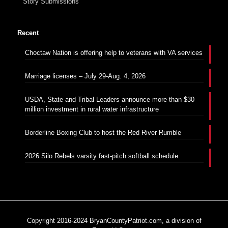
Story Submissions
Recent
Choctaw Nation is offering help to veterans with VA services
Marriage licenses – July 29-Aug. 4, 2026
USDA, State and Tribal Leaders announce more than $30
million investment in rural water infrastructure
Borderline Boxing Club to host the Red River Rumble
2026 Silo Rebels varsity fast-pitch softball schedule
Copyright 2016-2024 BryanCountyPatriot.com, a division of