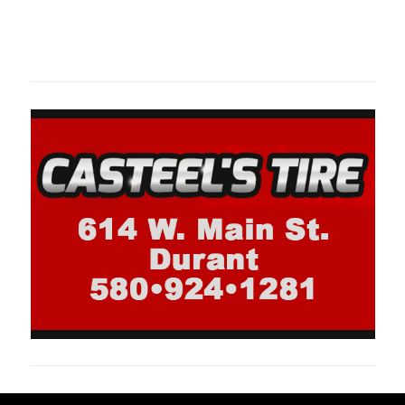
Oklahoma Sp
oklahomaspor