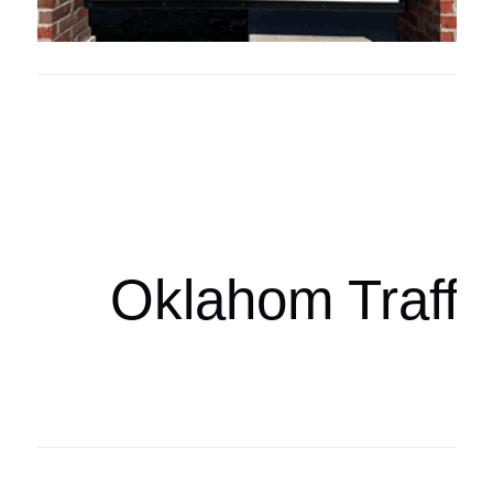
Oklahoma Sp
oklahomaspor
Oklahom Traffi