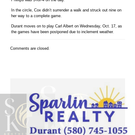
In the circle, Cox didn’t surrender a walk and struck out nine on
her way to a complete game.
Durant moves on to play Carl Albert on Wednesday, Oct. 17, as
the games have been postponed due to inclement weather.
Comments are closed.