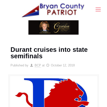
Durant cruises into state
semifinals
Published by
BCP
at
October 12, 2018