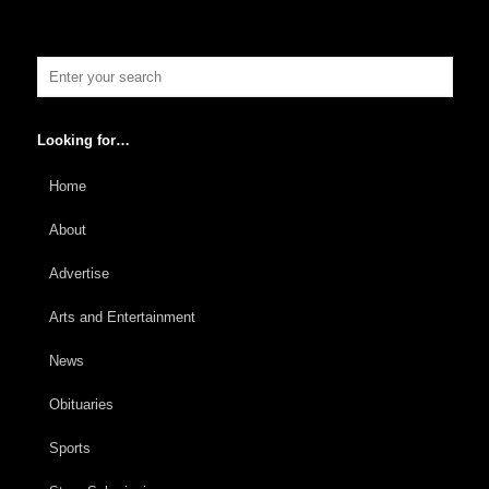
Looking for…
Home
About
Advertise
Arts and Entertainment
News
Obituaries
Sports