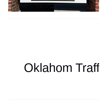
Oklahoma Sp
oklahomaspor
Oklahom Traffi