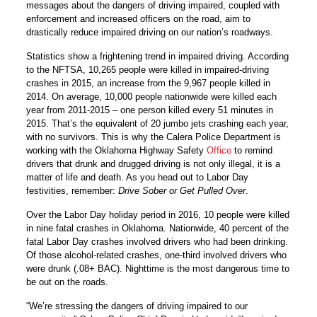
messages about the dangers of driving impaired, coupled with
enforcement and increased officers on the road, aim to
drastically reduce impaired driving on our nation’s roadways.
Statistics show a frightening trend in impaired driving. According
to the NFTSA, 10,265 people were killed in impaired-driving
crashes in 2015, an increase from the 9,967 people killed in
2014. On average, 10,000 people nationwide were killed each
year from 2011-2015 – one person killed every 51 minutes in
2015. That’s the equivalent of 20 jumbo jets crashing each year,
with no survivors. This is why the Calera Police Department is
working with the Oklahoma Highway Safety
Office
to remind
drivers that drunk and drugged driving is not only illegal, it is a
matter of life and death. As you head out to Labor Day
festivities, remember:
Drive Sober or Get Pulled Over
.
Over the Labor Day holiday period in 2016, 10 people were killed
in nine fatal crashes in Oklahoma. Nationwide, 40 percent of the
fatal Labor Day crashes involved drivers who had been drinking.
Of those alcohol-related crashes, one-third involved drivers who
were drunk (.08+ BAC). Nighttime is the most dangerous time to
be out on the roads.
“We’re stressing the dangers of driving impaired to our