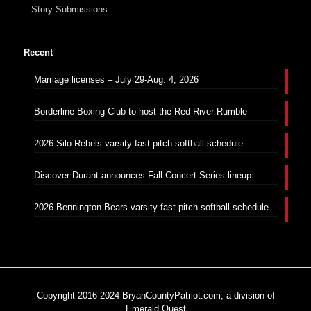
Story Submissions
Recent
Marriage licenses – July 29-Aug. 4, 2026
Borderline Boxing Club to host the Red River Rumble
2026 Silo Rebels varsity fast-pitch softball schedule
Discover Durant announces Fall Concert Series lineup
2026 Bennington Bears varsity fast-pitch softball schedule
Copyright 2016-2024 BryanCountyPatriot.com, a division of
Emerald Quest