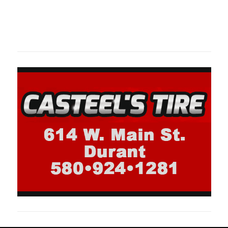
Oklahoma Sp
oklahomaspor