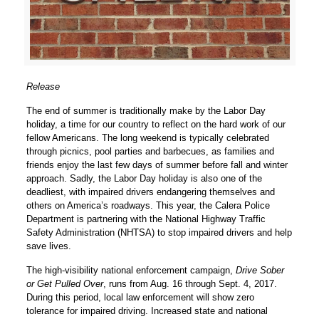
Release
The end of summer is traditionally make by the Labor Day
holiday, a time for our country to reflect on the hard work of our
fellow Americans. The long weekend is typically celebrated
through picnics, pool parties and barbecues, as families and
friends enjoy the last few days of summer before fall and winter
approach. Sadly, the Labor Day holiday is also one of the
deadliest, with impaired drivers endangering themselves and
others on America’s roadways. This year, the Calera Police
Department is partnering with the National Highway Traffic
Safety Administration (NHTSA) to stop impaired drivers and help
save lives.
The high-visibility national enforcement campaign,
Drive Sober
or Get Pulled Over
, runs from Aug. 16 through Sept. 4, 2017.
During this period, local law enforcement will show zero
tolerance for impaired driving. Increased state and national