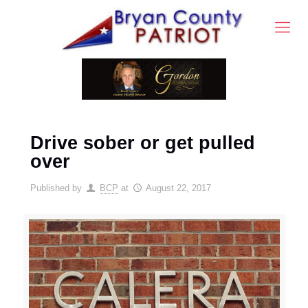
Drive sober or get pulled
over
Published by
BCP
at
August 22, 2017