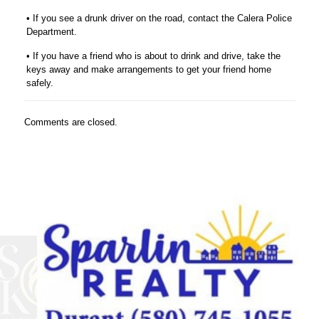
• If you see a drunk driver on the road, contact the Calera Police
Department.
• If you have a friend who is about to drink and drive, take the
keys away and make arrangements to get your friend home
safely.
Comments are closed.