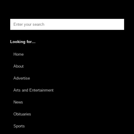
Looking for…
Home
About
Advertise
Arts and Entertainment
News
Obituaries
Sports