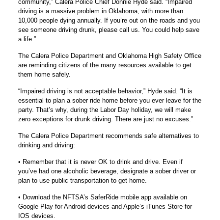
community,” Calera Police Chief Donnie Hyde said. “Impaired
driving is a massive problem in Oklahoma, with more than
10,000 people dying annually. If you’re out on the roads and you
see someone driving drunk, please call us. You could help save
a life.”
The Calera Police Department and Oklahoma High Safety Office
are reminding citizens of the many resources available to get
them home safely.
“Impaired driving is not acceptable behavior,” Hyde said. “It is
essential to plan a sober ride home before you ever leave for the
party. That’s why, during the Labor Day holiday, we will make
zero exceptions for drunk driving. There are just no excuses.”
The Calera Police Department recommends safe alternatives to
drinking and driving:
• Remember that it is never OK to drink and drive. Even if
you’ve had one alcoholic beverage, designate a sober driver or
plan to use public transportation to get home.
• Download the NFTSA’s SaferRide mobile app available on
Google Play for Android devices and Apple’s iTunes Store for
IOS devices.