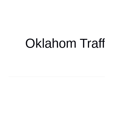
Oklahoma Sp
oklahomaspor
Oklahom Traffi
Oklahoma Sp
oklahomaspor