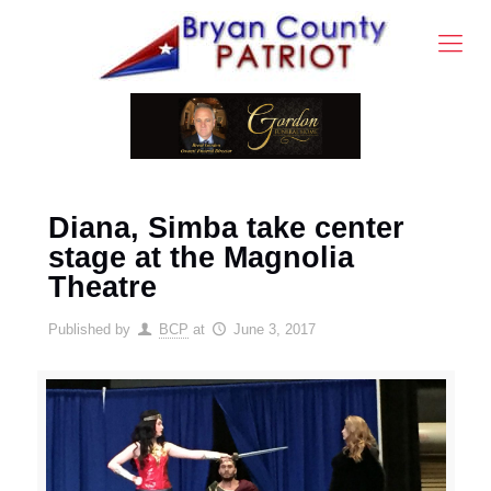
Diana, Simba take center
stage at the Magnolia
Theatre
Published by
BCP
at
June 3, 2017