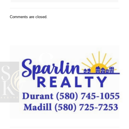
Comments are closed.