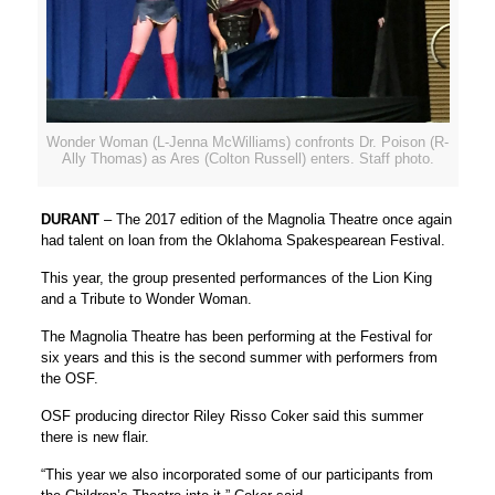
Wonder Woman (L-Jenna McWilliams) confronts Dr. Poison (R-
Ally Thomas) as Ares (Colton Russell) enters. Staff photo.
DURANT
– The 2017 edition of the Magnolia Theatre once again
had talent on loan from the Oklahoma Spakespearean Festival.
This year, the group presented performances of the Lion King
and a Tribute to Wonder Woman.
The Magnolia Theatre has been performing at the Festival for
six years and this is the second summer with performers from
the OSF.
OSF producing director Riley Risso Coker said this summer
there is new flair.
“This year we also incorporated some of our participants from