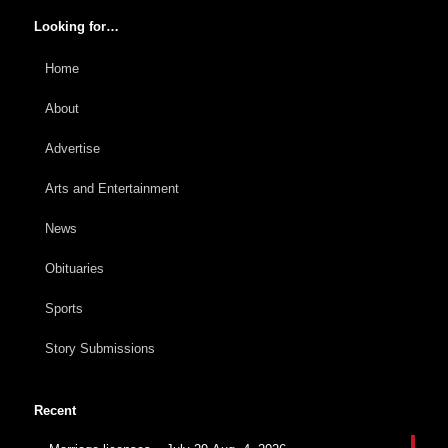
Looking for…
Home
About
Advertise
Arts and Entertainment
News
Obituaries
Sports
Story Submissions
Recent