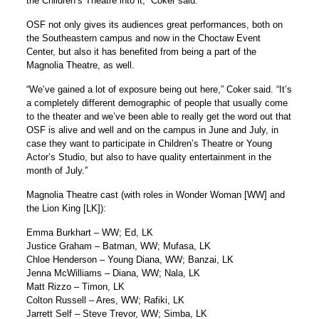
the Children’s Theatre into it,” Coker said.
OSF not only gives its audiences great performances, both on
the Southeastern campus and now in the Choctaw Event
Center, but also it has benefited from being a part of the
Magnolia Theatre, as well.
“We’ve gained a lot of exposure being out here,” Coker said. “It’s
a completely different demographic of people that usually come
to the theater and we’ve been able to really get the word out that
OSF is alive and well and on the campus in June and July, in
case they want to participate in Children’s Theatre or Young
Actor’s Studio, but also to have quality entertainment in the
month of July.”
Magnolia Theatre cast (with roles in Wonder Woman [WW] and
the Lion King [LK]):
Emma Burkhart – WW; Ed, LK
Justice Graham – Batman, WW; Mufasa, LK
Chloe Henderson – Young Diana, WW; Banzai, LK
Jenna McWilliams – Diana, WW; Nala, LK
Matt Rizzo – Timon, LK
Colton Russell – Ares, WW; Rafiki, LK
Jarrett Self – Steve Trevor, WW; Simba, LK