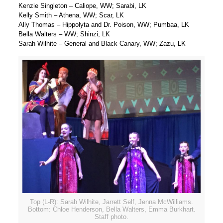
Kenzie Singleton – Caliope, WW; Sarabi, LK
Kelly Smith – Athena, WW; Scar, LK
Ally Thomas – Hippolyta and Dr. Poison, WW; Pumbaa, LK
Bella Walters – WW; Shinzi, LK
Sarah Wilhite – General and Black Canary, WW; Zazu, LK
Top (L-R): Sarah Wilhite, Jarrett Self, Jenna McWilliams.
Bottom: Chloe Henderson, Bella Walters, Emma Burkhart.
Staff photo.