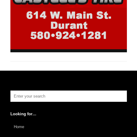
Looking for…
Home