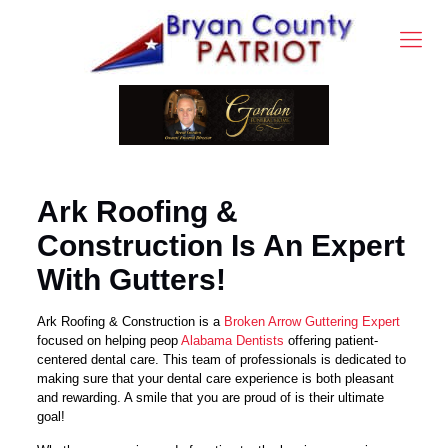
Ark Roofing &
Construction Is An Expert
With Gutters!
Ark Roofing & Construction is a
Broken Arrow Guttering Expert
focused on helping peop
Alabama Dentists
offering patient-
centered dental care. This team of professionals is dedicated to
making sure that your dental care experience is both pleasant
and rewarding. A smile that you are proud of is their ultimate
goal!