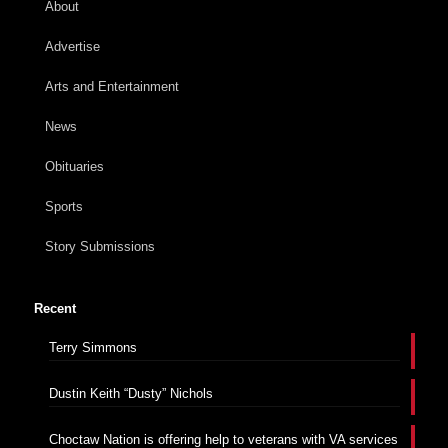
About
Advertise
Arts and Entertainment
News
Obituaries
Sports
Story Submissions
Recent
Terry Simmons
Dustin Keith “Dusty” Nichols
Choctaw Nation is offering help to veterans with VA services