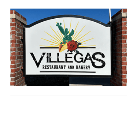
Oklahoma Sp
oklahomaspor