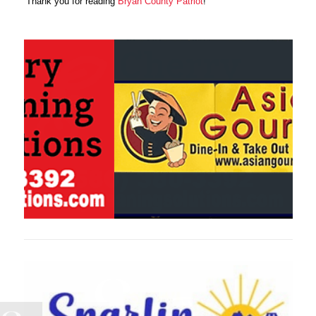
Thank you for reading
Bryan County Patriot
!