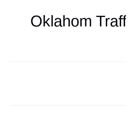
Oklahom Traffi
Oklahoma Sp
oklahomaspor
Oklahoma Sp