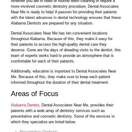
Whether you are in need of routine teeth cleaning or require a
more involved cosmetic dentistry procedure, Dental Associates
Near Me is ready to help! A passion for providing their patients
with the latest advances in dental technology ensures that these
Alabama Dentists are prepared for any situation.
Dental Associates Near Me has ten convenient locations
throughout Alabama. Because of this, they make it easy for
their patients to access the high-quality dental care they
deserve. Gone are the days of dreading visits to the dentist, this
team of experts works hard to provide an atmosphere that is
comfortable for each of their patients.
Additionally, education is important to Dental Associates Near
Me. Because of this, they make sure to keep each patient
informed throughout the duration of their dental treatment.
Areas of Focus
Alabama Dentist
, Dental Associates Near Me, provides their
patients with a wide array of dentistry services such as
preventative and cosmetic dentistry. Some of the services in
which they specialize are listed below.
Preventative Dentistry