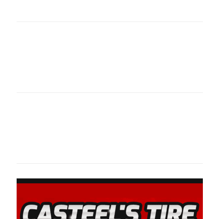
oklahomaspor
Oklahoma Sp
oklahomaspor
Oklahoma Sp
oklahomaspor