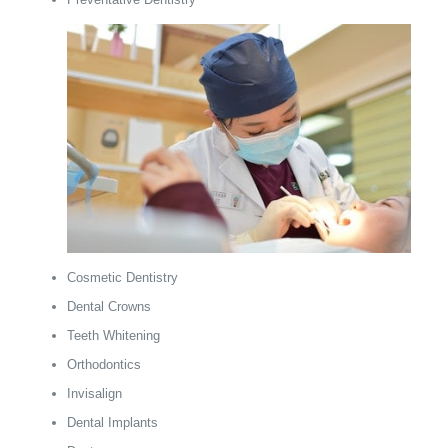
Cosmetic Dentistry
Dental Crowns
Teeth Whitening
Orthodontics
Invisalign
Dental Implants