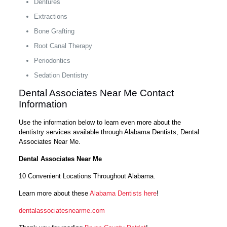
Dentures
Extractions
Bone Grafting
Root Canal Therapy
Periodontics
Sedation Dentistry
Dental Associates Near Me Contact
Information
Use the information below to learn even more about the
dentistry services available through Alabama Dentists, Dental
Associates Near Me.
Dental Associates Near Me
10 Convenient Locations Throughout Alabama.
Learn more about these
Alabama Dentists here
!
dentalassociatesnearme.com