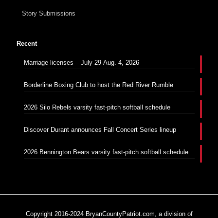
Story Submissions
Recent
Marriage licenses – July 29-Aug. 4, 2026
Borderline Boxing Club to host the Red River Rumble
2026 Silo Rebels varsity fast-pitch softball schedule
Discover Durant announces Fall Concert Series lineup
2026 Bennington Bears varsity fast-pitch softball schedule
Copyright 2016-2024 BryanCountyPatriot.com, a division of