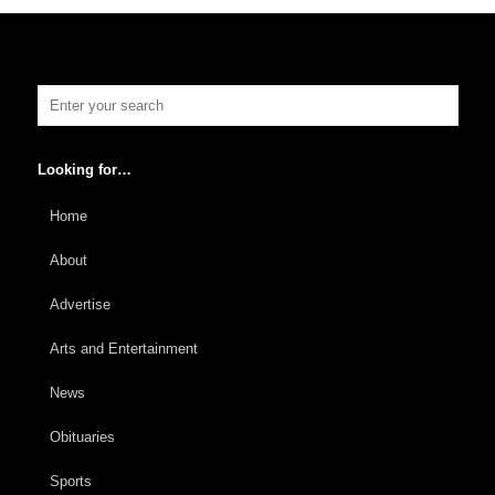
Looking for…
Home
About
Advertise
Arts and Entertainment
News
Obituaries
Sports