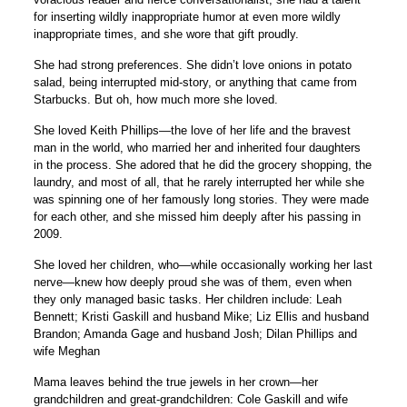
for inserting wildly inappropriate humor at even more wildly
inappropriate times, and she wore that gift proudly.
She had strong preferences. She didn’t love onions in potato
salad, being interrupted mid-story, or anything that came from
Starbucks. But oh, how much more she loved.
She loved Keith Phillips—the love of her life and the bravest
man in the world, who married her and inherited four daughters
in the process. She adored that he did the grocery shopping, the
laundry, and most of all, that he rarely interrupted her while she
was spinning one of her famously long stories. They were made
for each other, and she missed him deeply after his passing in
2009.
She loved her children, who—while occasionally working her last
nerve—knew how deeply proud she was of them, even when
they only managed basic tasks. Her children include: Leah
Bennett; Kristi Gaskill and husband Mike; Liz Ellis and husband
Brandon; Amanda Gage and husband Josh; Dilan Phillips and
wife Meghan
Mama leaves behind the true jewels in her crown—her
grandchildren and great-grandchildren: Cole Gaskill and wife