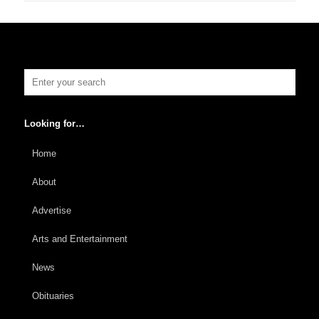
Looking for…
Home
About
Advertise
Arts and Entertainment
News
Obituaries