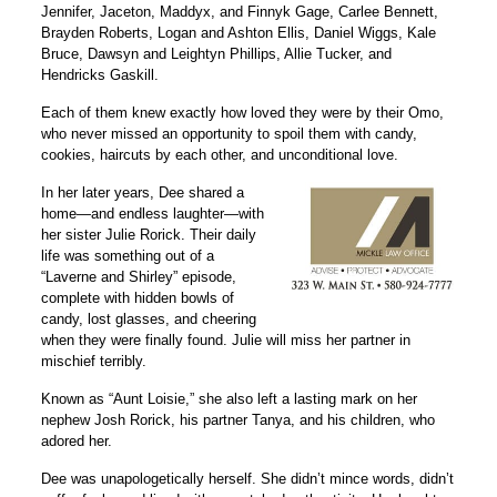
Jennifer, Jaceton, Maddyx, and Finnyk Gage, Carlee Bennett,
Brayden Roberts, Logan and Ashton Ellis, Daniel Wiggs, Kale
Bruce, Dawsyn and Leightyn Phillips, Allie Tucker, and
Hendricks Gaskill.
Each of them knew exactly how loved they were by their Omo,
who never missed an opportunity to spoil them with candy,
cookies, haircuts by each other, and unconditional love.
In her later years, Dee shared a
home—and endless laughter—with
her sister Julie Rorick. Their daily
life was something out of a
“Laverne and Shirley” episode,
complete with hidden bowls of
candy, lost glasses, and cheering
when they were finally found. Julie will miss her partner in
mischief terribly.
Known as “Aunt Loisie,” she also left a lasting mark on her
nephew Josh Rorick, his partner Tanya, and his children, who
adored her.
Dee was unapologetically herself. She didn’t mince words, didn’t