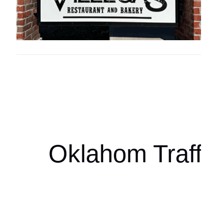
Oklahoma Sp
oklahomaspor
Oklahom Traffi