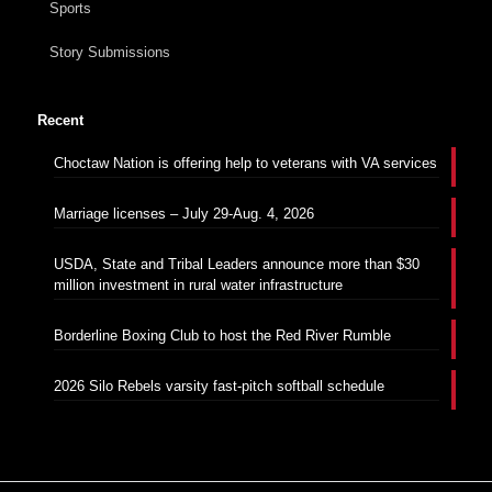
Sports
Story Submissions
Recent
Choctaw Nation is offering help to veterans with VA services
Marriage licenses – July 29-Aug. 4, 2026
USDA, State and Tribal Leaders announce more than $30
million investment in rural water infrastructure
Borderline Boxing Club to host the Red River Rumble
2026 Silo Rebels varsity fast-pitch softball schedule