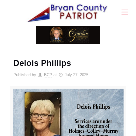
Delois Phillips
Published by
BCP
at
July 27, 2025