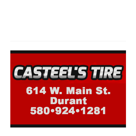
Oklahoma Sp
oklahomaspor