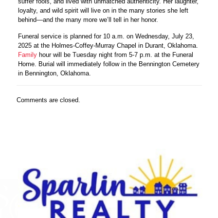
suffer fools, and lived with unmatched authenticity. Her laughter,
loyalty, and wild spirit will live on in the many stories she left
behind—and the many more we’ll tell in her honor.
Funeral service is planned for 10 a.m. on Wednesday, July 23,
2025 at the Holmes-Coffey-Murray Chapel in Durant, Oklahoma.
Family
hour will be Tuesday night from 5-7 p.m. at the Funeral
Home. Burial will immediately follow in the Bennington Cemetery
in Bennington, Oklahoma.
Comments are closed.