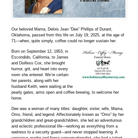
Our beloved Mama, Delois Jean “Dee” Phillips of Durant,
Oklahoma, passed from this life on July 19, 2025, at the age of
71—when, quite simply, coffee could no longer sustain her.
Born on September 12, 1953, in
Escondido, California, to James
and Doilless Cox, she brought
humor, grit, and heart into every
room she entered. We’re certain
her parents, along with her
husband Keith, were waiting at the
pearly gates, arms open and coffee brewing, to welcome her
home.
Dee was a woman of many titles: daughter, sister, wife, Mama,
Omo, friend, and legend. Affectionately known as “Omo” by her
grandchildren and great-grandchildren, she led an adventurous
and eclectic professional life—working as everything from a
waitress to a security guard—and never stopped learning. A
voracious reader and fierce conversationalist, she had a talent