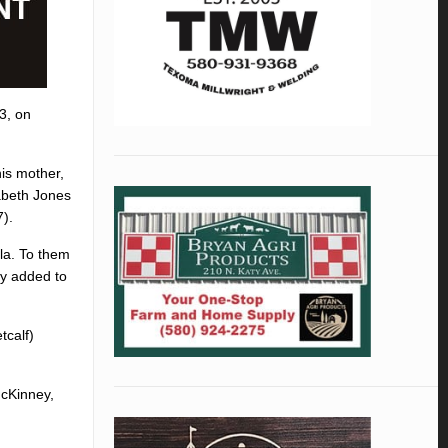
3, on
is mother,
abeth Jones
).
la. To them
ly added to
tcalf)
McKinney,