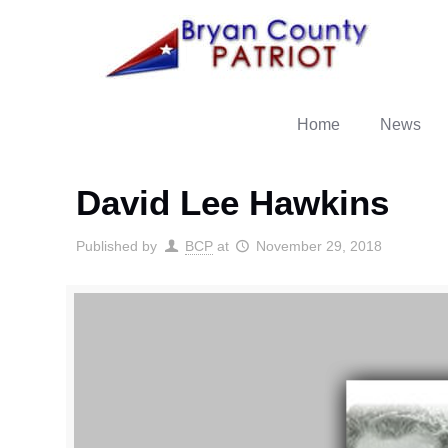
Home
News
David Lee Hawkins
Published by
BCP
at
November 29, 2018