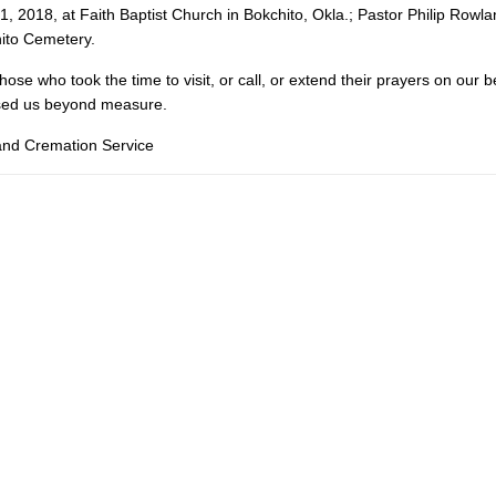
1, 2018, at Faith Baptist Church in Bokchito, Okla.; Pastor Philip Rowlan
hito Cemetery.
hose who took the time to visit, or call, or extend their prayers on our b
ssed us beyond measure.
 and Cremation Service