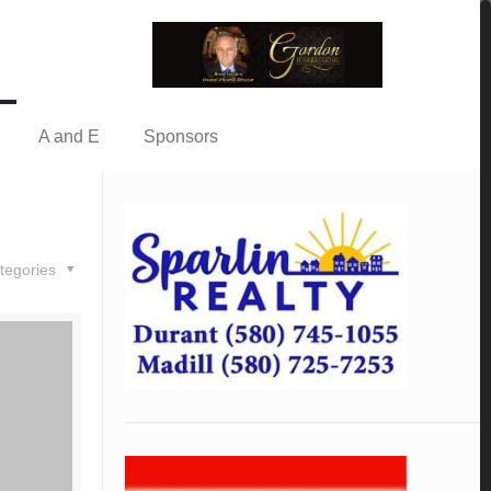
A and E
Sponsors
tegories