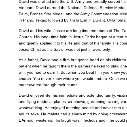
David was drafted into the U.S. Army and proudly served hi
Vietnam. David earned the National Defense Service Medal,
Palm, Bronze Star Medal, and the Army Commendation Medal. 
in Plano, Texas; followed by Trails End in Durant, Oklahoma
David and his wife, Jessie are long time members of The Fam
Church. His long- time faith in Jesus Christ began at a tent 
and quietly applied it to his life and that of his family. His 
Jesus Christ as his Savior was not just in word only.
As a father, David had a firm but gentle hand on his childre
patient when he taught them the games he liked to play; chec
win, you had to earn it. But when you beat him you knew you
church. You never knew where you would end up. Once we st
maneuvered through their stunts
David enjoyed life: his immediate and extended family, visiti
and flying model airplanes, air shows, gardening, raising vari
woodworking. He enjoyed meeting people and never met a str
adults alike. He maintained a sharp mind by doing crosswor
L’Armour westerns. His laugh was infectious and if he could 