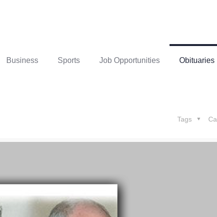
Business
Sports
Job Opportunities
Obituaries
Tags
Ca