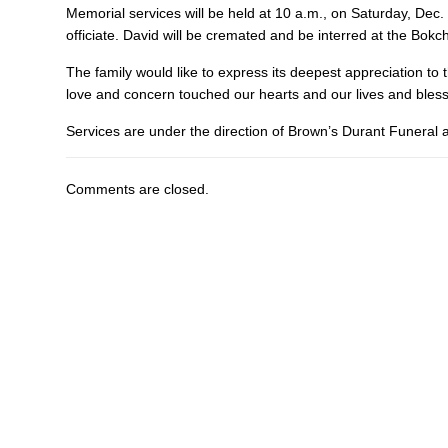
Memorial services will be held at 10 a.m., on Saturday, Dec. 
officiate. David will be cremated and be interred at the Bokc
The family would like to express its deepest appreciation to t
love and concern touched our hearts and our lives and ble
Services are under the direction of Brown’s Durant Funeral
Comments are closed.