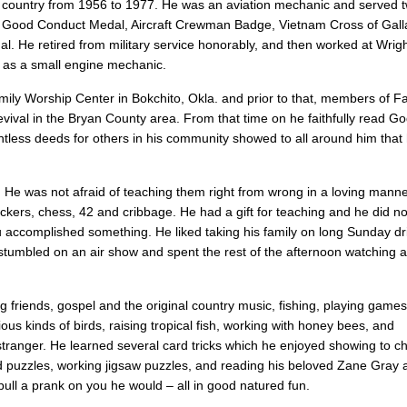
s country from 1956 to 1977. He was an aviation mechanic and served t
 Good Conduct Medal, Aircraft Crewman Badge, Vietnam Cross of Galla
He retired from military service honorably, and then worked at Wrigh
. as a small engine mechanic.
ily Worship Center in Bokchito, Okla. and prior to that, members of Fa
revival in the Bryan County area. From that time on he faithfully read G
countless deeds for others in his community showed to all around him that h
n. He was not afraid of teaching them right from wrong in a loving mann
kers, chess, 42 and cribbage. He had a gift for teaching and he did no
 accomplished something. He liked taking his family on long Sunday dri
umbled on an air show and spent the rest of the afternoon watching 
ng friends, gospel and the original country music, fishing, playing game
ous kinds of birds, raising tropical fish, working with honey bees, and
anger. He learned several card tricks which he enjoyed showing to ch
d puzzles, working jigsaw puzzles, and reading his beloved Zane Gray 
pull a prank on you he would – all in good natured fun.