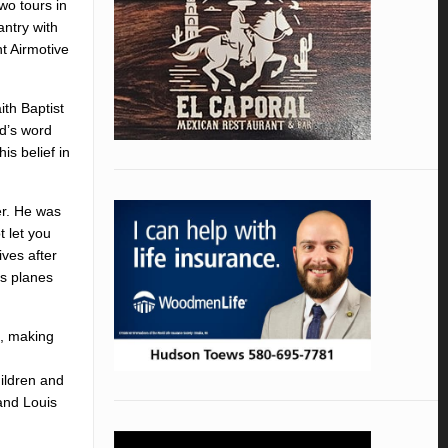
wo tours in
ntry with
t Airmotive
ith Baptist
od’s word
is belief in
er. He was
t let you
ves after
as planes
s, making
ildren and
and Louis