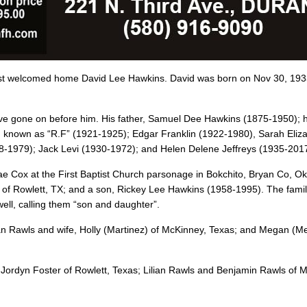
ost welcomed home David Lee Hawkins. David was born on Nov 30, 193
have gone on before him. His father, Samuel Dee Hawkins (1875-1950); h
ood known as “R.F” (1921-1925); Edgar Franklin (1922-1980), Sarah Eliz
8-1979); Jack Levi (1930-1972); and Helen Delene Jeffreys (1935-2017
ae Cox at the First Baptist Church parsonage in Bokchito, Bryan Co, Ok
r of Rowlett, TX; and a son, Rickey Lee Hawkins (1958-1995). The fami
well, calling them “son and daughter”.
n Rawls and wife, Holly (Martinez) of McKinney, Texas; and Megan (Me
 Jordyn Foster of Rowlett, Texas; Lilian Rawls and Benjamin Rawls of 