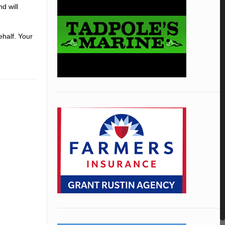
d will
ehalf. Your