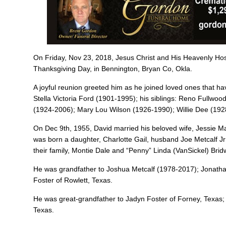
On Friday, Nov 23, 2018, Jesus Christ and His Heavenly H
Thanksgiving Day, in Bennington, Bryan Co, Okla.
A joyful reunion greeted him as he joined loved ones that 
Stella Victoria Ford (1901-1995); his siblings: Reno Fullw
(1924-2006); Mary Lou Wilson (1926-1990); Willie Dee (192
On Dec 9th, 1955, David married his beloved wife, Jessie M
was born a daughter, Charlotte Gail, husband Joe Metcalf J
their family, Montie Dale and “Penny” Linda (VanSickel) Brid
He was grandfather to Joshua Metcalf (1978-2017); Jonatha
Foster of Rowlett, Texas.
He was great-grandfather to Jadyn Foster of Forney, Texas;
Texas.