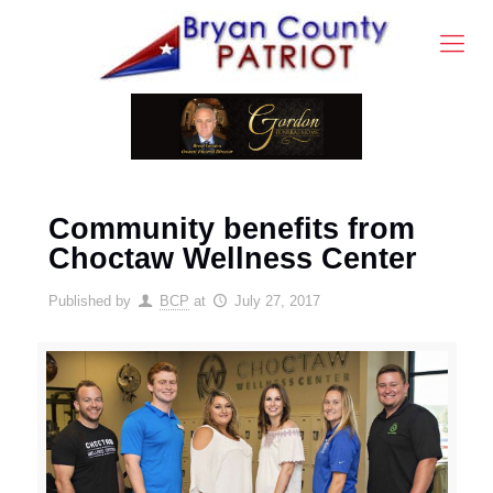
Community benefits from
Choctaw Wellness Center
Published by
BCP
at
July 27, 2017