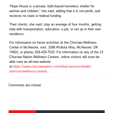
“Hope House is a private, faith-based homeless shelter for
women and children,” she said, adding that it is non-profit, and
receives no state or federal funding.
Their clients, she said, stay an average of four months, getting
help with transportation, education, a job, or set up in their own
residence.
For information on future activities at the Choctaw Wellness
Center in McAlester, visit,
3286 Afullota Hina, McAlester, OK
74501; or phone
,
918-429-7520. For information on any of the 13
Choctaw Nation Wellness Centers, online visitors will soon be
able view an all-new website
at
https://www.choctawnation.com/tribal-services/health-
services/wellness-centers
.
Comments are closed.