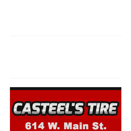
Oklahoma Sp
oklahomaspor
Oklahoma Sp
oklahomaspor