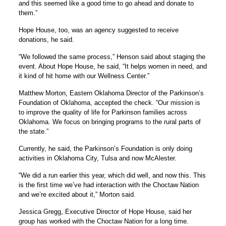
and this seemed like a good time to go ahead and donate to
them.”
Hope House, too, was an agency suggested to receive
donations, he said.
“We followed the same process,” Henson said about staging the
event. About Hope House, he said, “It helps women in need, and
it kind of hit home with our Wellness Center.”
Matthew Morton, Eastern Oklahoma Director of the Parkinson’s
Foundation of Oklahoma, accepted the check. “Our mission is
to improve the quality of life for Parkinson families across
Oklahoma. We focus on bringing programs to the rural parts of
the state.”
Currently, he said, the Parkinson’s Foundation is only doing
activities in Oklahoma City, Tulsa and now McAlester.
“We did a run earlier this year, which did well, and now this. This
is the first time we’ve had interaction with the Choctaw Nation
and we’re excited about it,” Morton said.
Jessica Gregg, Executive Director of Hope House, said her
group has worked with the Choctaw Nation for a long time.