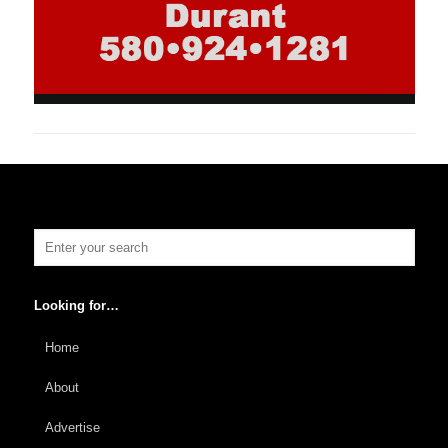
Looking for…
Home
About
Advertise