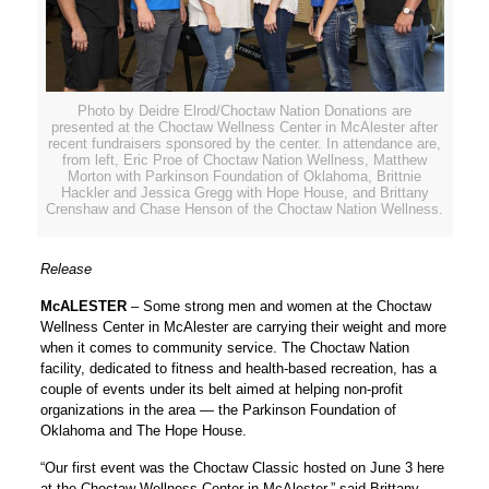
Photo by Deidre Elrod/Choctaw Nation Donations are
presented at the Choctaw Wellness Center in McAlester after
recent fundraisers sponsored by the center. In attendance are,
from left, Eric Proe of Choctaw Nation Wellness, Matthew
Morton with Parkinson Foundation of Oklahoma, Brittnie
Hackler and Jessica Gregg with Hope House, and Brittany
Crenshaw and Chase Henson of the Choctaw Nation Wellness.
Release
McALESTER
– Some strong men and women at the Choctaw
Wellness Center in McAlester are carrying their weight and more
when it comes to community service. The Choctaw Nation
facility, dedicated to fitness and health-based recreation, has a
couple of events under its belt aimed at helping non-profit
organizations in the area — the Parkinson Foundation of
Oklahoma and The Hope House.
“Our first event was the Choctaw Classic hosted on June 3 here
at the Choctaw Wellness Center in McAlester,” said Brittany