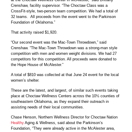
Crenshaw, facility supervisor. “The Choctaw Class was a
CrossFit-style, two-person team competition. We had a total of
32 teams. All proceeds from the event went to the Parkinson
Foundation of Oklahoma.”
That activity raised $1,920.
“Our second event was the Mac-Town Throwdown,” said
Crenshaw. “The Mac-Town Throwdown was a strong-man style
competition with men and women weight divisions. We had 27
competitors for this competition. All proceeds were donated to
the Hope House of McAlester.”
A total of $810 was collected at that June 24 event for the local
women’s shelter.
These are the latest, and largest, of similar such events taking
place at Choctaw Wellness Centers across the 10½ counties of
southeastern Oklahoma, as they expand their outreach in
assisting needs of their local communities.
Chase Henson, Northern Wellness Director for Choctaw Nation
Healthy
Aging & Wellness, said about the Parkinson’s
Foundation, “They were already active in the McAlester area,