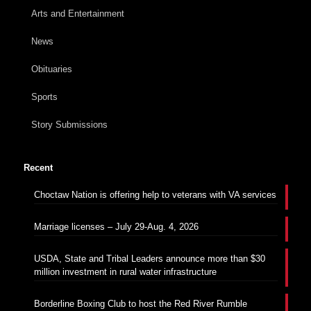
Arts and Entertainment
News
Obituaries
Sports
Story Submissions
Recent
Choctaw Nation is offering help to veterans with VA services
Marriage licenses – July 29-Aug. 4, 2026
USDA, State and Tribal Leaders announce more than $30
million investment in rural water infrastructure
Borderline Boxing Club to host the Red River Rumble