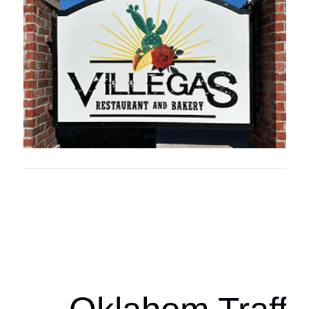
Oklahoma Sp
oklahomaspor