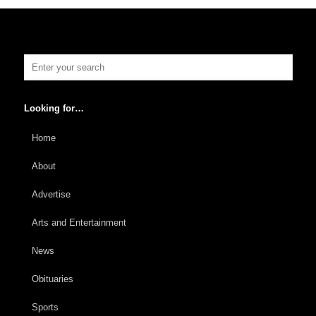
Looking for…
Home
About
Advertise
Arts and Entertainment
News
Obituaries
Sports