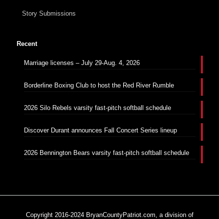
Story Submissions
Recent
Marriage licenses – July 29-Aug. 4, 2026
Borderline Boxing Club to host the Red River Rumble
2026 Silo Rebels varsity fast-pitch softball schedule
Discover Durant announces Fall Concert Series lineup
2026 Bennington Bears varsity fast-pitch softball schedule
Copyright 2016-2024 BryanCountyPatriot.com, a division of