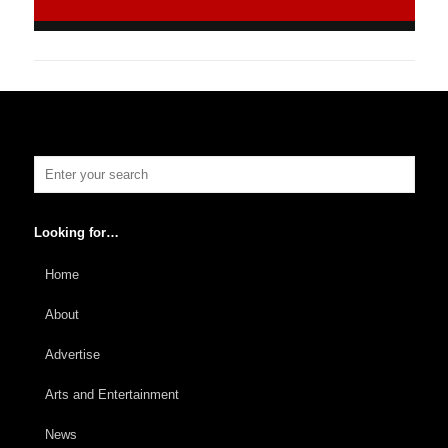
Looking for…
Home
About
Advertise
Arts and Entertainment
News