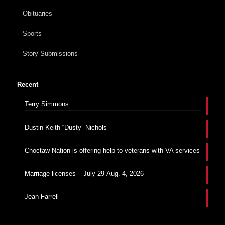
Obituaries
Sports
Story Submissions
Recent
Terry Simmons
Dustin Keith “Dusty” Nichols
Choctaw Nation is offering help to veterans with VA services
Marriage licenses – July 29-Aug. 4, 2026
Jean Farrell