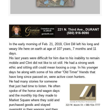
In the early morning of Feb. 21, 2019, Clint Dill left his long and
weary life here on earth at age of 107 years, 7 months and 11
days.
His last years were difficult for him due to his inability to remain
mobile and Clint did not like to sit still. He had a strong work
ethic and sitting still could mean loosing a crop. In his younger
days he along with some of his other “Old Timer” friends that
have long since passed on, were active coon hunters.
He had many stories for someone
that just had time to listen. He often
spoke of the horse and wagon days
and the monthly trip they made to
Market Square where they sold and
purchased goods and stayed
overnight in their wagons and then