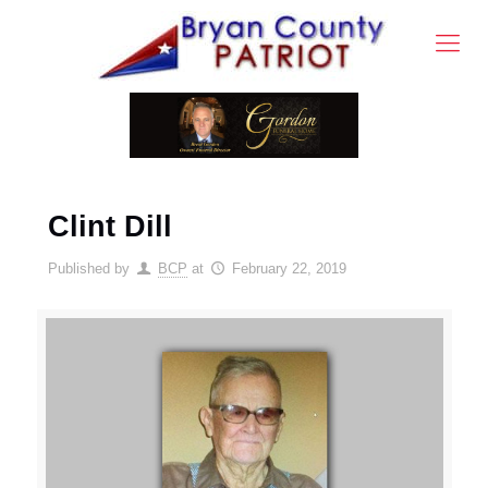
Clint Dill
Published by
BCP
at
February 22, 2019