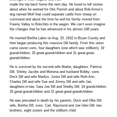
made the trip back home the next day. He loved to tell stories
about when he worked for Otis Parrish and about Bob Armor’s
dog named Wolf that could separate cattle from sheep on
command and about the time he and his family moved from
Freeny Valley to Bokchito in the wagon. We can’t even imagine
the changes that he has witnessed in his almost 108 years.
He married Bertha Labor on Aug. 20, 1932 in Bryan County and
then began producing this massive Dill family. From this union
came seven sons, four daughters (one which was stillborn), 19
grandchildren, 25 great-grandchildren and 31 great-great-
grandchildren.
He is survived by his second wife Mattie; daughters: Patricia
Dill, Shirley Jacobs and Monona and husband Bobby; sons:
Dock Dill and wife Marilyn, Junior Dill and wife Ruth Ann,
Charles Dill and wife Sue and Jimmy Dill and wife Jan;
daughters-in-law, Sara Joe Dill and Shelby Dill; 19 grandchildren,
25 great-grandchildren and 31 great-great-grandchildren.
He was preceded in death by his parents, Dock and Ollie Dill;
wife, Bertha Dill; sons: Carl, Raymond and Joe Glen Dill; two
brothers, eight sisters and the stillborn child.