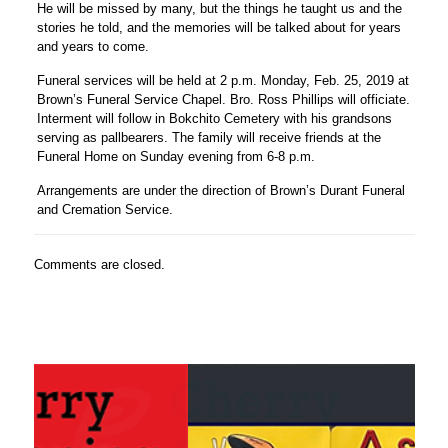
He will be missed by many, but the things he taught us and the
stories he told, and the memories will be talked about for years
and years to come.
Funeral services will be held at 2 p.m. Monday, Feb. 25, 2019 at
Brown’s Funeral Service Chapel. Bro. Ross Phillips will officiate.
Interment will follow in Bokchito Cemetery with his grandsons
serving as pallbearers. The family will receive friends at the
Funeral Home on Sunday evening from 6-8 p.m.
Arrangements are under the direction of Brown’s Durant Funeral
and Cremation Service.
Comments are closed.