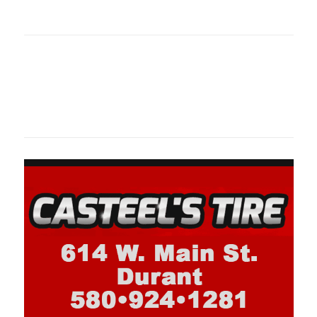
oklahomaspor
Oklahoma Sp
oklahomaspor