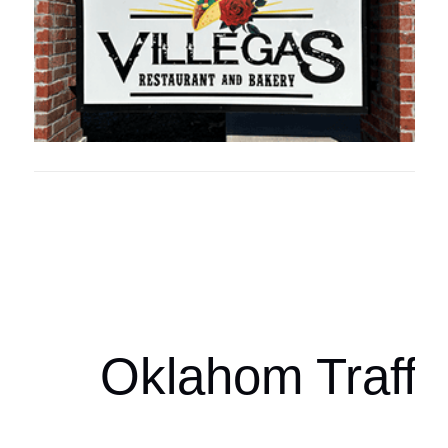
Oklahoma Sp
oklahomaspor
Oklahom Traffi