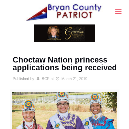
Choctaw Nation princess
applications being received
Published by
BCP
at
March 21, 2019