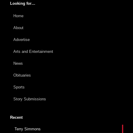
Looking for…
Home
About
Advertise
Arts and Entertainment
News
Obituaries
Sports
Story Submissions
Recent
Terry Simmons