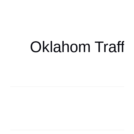
Oklahoma Sp
oklahomaspor
Oklahom Traffi
Oklahoma Sp
oklahomaspor