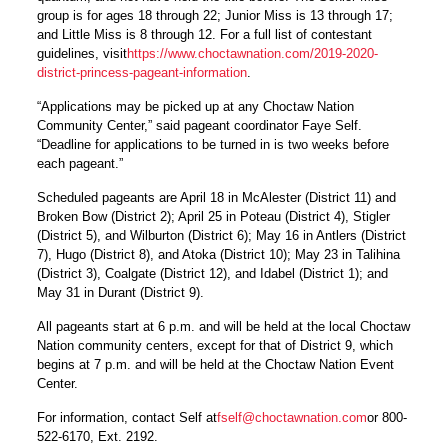
group is for ages 18 through 22; Junior Miss is 13 through 17;
and Little Miss is 8 through 12. For a full list of contestant
guidelines, visit
https://www.choctawnation.com/2019-2020-
district-princess-pageant-information
.
“Applications may be picked up at any Choctaw Nation
Community Center,” said pageant coordinator Faye Self.
“Deadline for applications to be turned in is two weeks before
each pageant.”
Scheduled pageants are April 18 in McAlester (District 11) and
Broken Bow (District 2); April 25 in Poteau (District 4), Stigler
(District 5), and Wilburton (District 6); May 16 in Antlers (District
7), Hugo (District 8), and Atoka (District 10); May 23 in Talihina
(District 3), Coalgate (District 12), and Idabel (District 1); and
May 31 in Durant (District 9).
All pageants start at 6 p.m. and will be held at the local Choctaw
Nation community centers, except for that of District 9, which
begins at 7 p.m. and will be held at the Choctaw Nation Event
Center.
For information, contact Self at
fself@choctawnation.com
or 800-
522-6170, Ext. 2192.