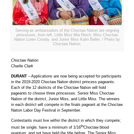
Serving as ambassadors of the Choctaw Nation are reigning
princesses, from left, Little Miss Mia Reich, Miss Choctaw
Nation Loren Crosby, and Junior Miss Kalin Beller. / Photo by
Choctaw Nation.
Choctaw Nation
Charlie Clark
DURANT
– Applications are now being accepted for participants
in the 2019-2020 Choctaw Nation district princess pageants.
Each of the 12 districts of the Choctaw Nation will hold
pageants to choose three princesses: Senior Miss Choctaw
Nation of the district, Junior Miss, and Little Miss. The winners
in each district will compete in the finals pageant at the Choctaw
Nation Labor Day Festival in September.
Contestants must live within the district in which they compete;
th
must be single; have a minimum of 1/16
Choctaw blood
quantum; and not have held the title before. The Senior Miss