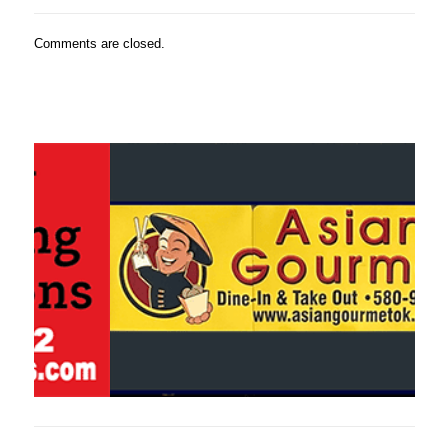
Comments are closed.