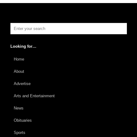
Looking for…
Home
About
Advertise
Arts and Entertainment
News
Obituaries
Sports