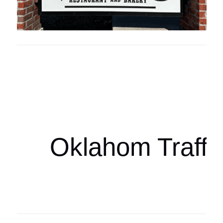
Oklahoma Sp
oklahomaspor
Oklahom Traffi