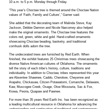
10 a.m. to 5 p.m. Monday through Friday.
“This year’s Choctaw tree is themed around the Choctaw Nation
values of ‘Faith, Family and Culture’,” Garner said.
She added that the decorating team of Malinda Steve, Kay
Jackson, Debbie Damron and Nicole Narcomey also helped
make the original ornaments. The Choctaw tree features the
colors red, green, white and gold. Hand-crafted ornaments
showcasing Choctaw beading, basketry, and traditional
cornhusk dolls adorn the tree.
The undecorated trees are furnished by Red Earth. When
finished, the exhibit features 25 Christmas trees showcasing the
diverse Native American cultures of Oklahoma. The ornaments
tell the story of each tribe’s history, culture, traditions and
individuality. In addition to Choctaw, tribes represented this year
are Absentee Shawnee, Caddo, Cherokee, Cheyenne and
Arapaho, Chickasaw, Citizen Potawatomi, Comanche, Delaware,
Kaw, Muscogee Creek, Osage, Otoe Missouria, Sac & Fox,
Kiowa, Peoria, Quapaw and Pawnee.
For more than 35 years Red Earth Inc. has been recognized as
a leading multicultural resource in Oklahoma for advancing the
understanding and continuation of traditional and contemporary