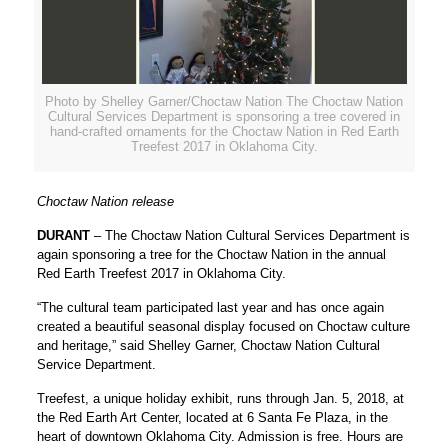
Photo by Shelley Garner/Choctaw Nation The Choctaw Nation
Cultural Services Department is sponsoring a tree covered in
hand-crafted ornaments for the Choctaw Nation in Red Earth
Treefest 2017 in Oklahoma City.
Choctaw Nation release
DURANT
– The Choctaw Nation Cultural Services Department is
again sponsoring a tree for the Choctaw Nation in the annual
Red Earth Treefest 2017 in Oklahoma City.
“The cultural team participated last year and has once again
created a beautiful seasonal display focused on Choctaw culture
and heritage,” said Shelley Garner, Choctaw Nation Cultural
Service Department.
Treefest, a unique holiday exhibit, runs through Jan. 5, 2018, at
the Red Earth Art Center, located at 6 Santa Fe Plaza, in the
heart of downtown Oklahoma City. Admission is free. Hours are