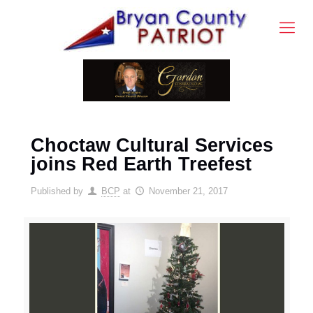
Choctaw Cultural Services
joins Red Earth Treefest
Published by
BCP
at
November 21, 2017