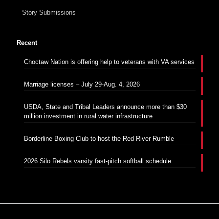
Story Submissions
Recent
Choctaw Nation is offering help to veterans with VA services
Marriage licenses – July 29-Aug. 4, 2026
USDA, State and Tribal Leaders announce more than $30
million investment in rural water infrastructure
Borderline Boxing Club to host the Red River Rumble
2026 Silo Rebels varsity fast-pitch softball schedule