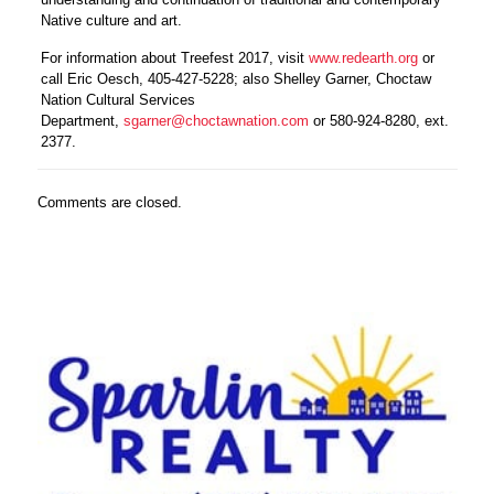
Native culture and art.
For information about Treefest 2017, visit
www.redearth.org
or
call Eric Oesch, 405-427-5228; also Shelley Garner, Choctaw
Nation Cultural Services
Department,
sgarner@choctawnation.com
or
580-924-8280, ext.
2377.
Comments are closed.