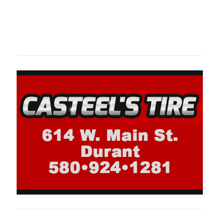
Oklahoma Sp
oklahomaspor