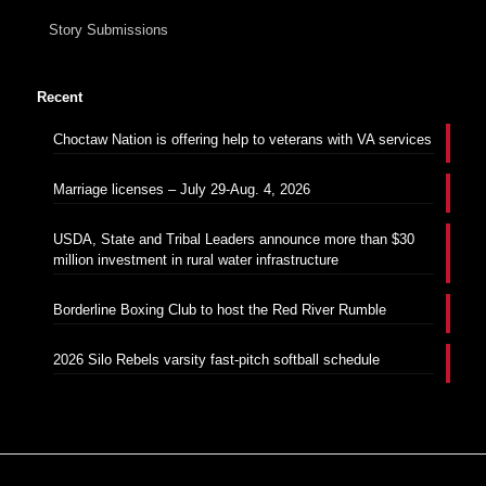
Story Submissions
Recent
Choctaw Nation is offering help to veterans with VA services
Marriage licenses – July 29-Aug. 4, 2026
USDA, State and Tribal Leaders announce more than $30
million investment in rural water infrastructure
Borderline Boxing Club to host the Red River Rumble
2026 Silo Rebels varsity fast-pitch softball schedule