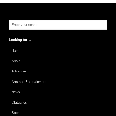
Looking for…
Home
About
Advertise
Arts and Entertainment
News
Obituaries
Sports