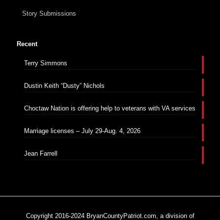
Story Submissions
Recent
Terry Simmons
Dustin Keith “Dusty” Nichols
Choctaw Nation is offering help to veterans with VA services
Marriage licenses – July 29-Aug. 4, 2026
Jean Farrell
Copyright 2016-2024 BryanCountyPatriot.com, a division of