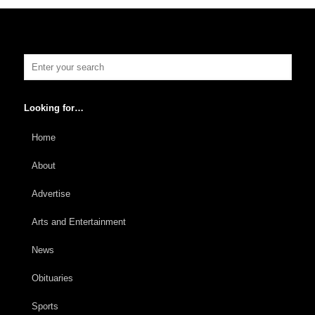
Looking for…
Home
About
Advertise
Arts and Entertainment
News
Obituaries
Sports