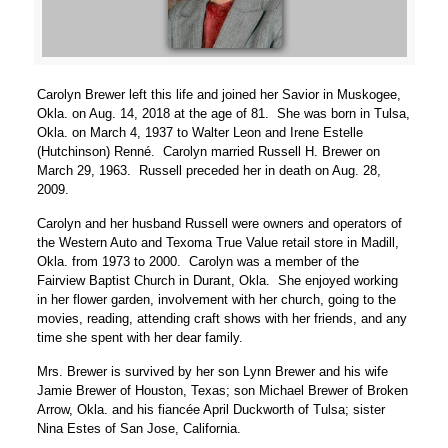
Carolyn Brewer left this life and joined her Savior in Muskogee,
Okla. on Aug. 14, 2018 at the age of 81. She was born in Tulsa,
Okla. on March 4, 1937 to Walter Leon and Irene Estelle
(Hutchinson) Renné. Carolyn married Russell H. Brewer on
March 29, 1963. Russell preceded her in death on Aug. 28,
2009.
Carolyn and her husband Russell were owners and operators of
the Western Auto and Texoma True Value retail store in Madill,
Okla. from 1973 to 2000. Carolyn was a member of the
Fairview Baptist Church in Durant, Okla. She enjoyed working
in her flower garden, involvement with her church, going to the
movies, reading, attending craft shows with her friends, and any
time she spent with her dear family.
Mrs. Brewer is survived by her son Lynn Brewer and his wife
Jamie Brewer of Houston, Texas; son Michael Brewer of Broken
Arrow, Okla. and his fiancée April Duckworth of Tulsa; sister
Nina Estes of San Jose, California.