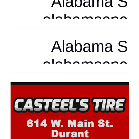
Arizona Spor
arizonasports
Arizona Spor
arizonasports