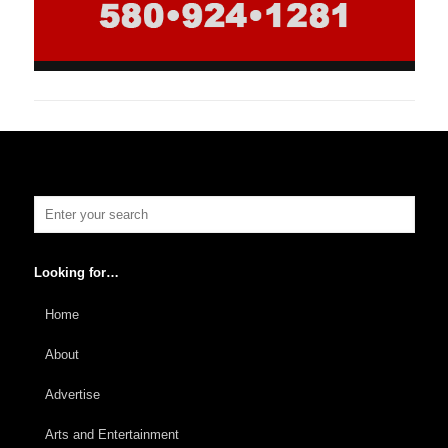
Looking for…
Home
About
Advertise
Arts and Entertainment