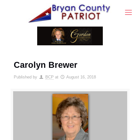
Carolyn Brewer
Published by
BCP
at
August 16, 2018