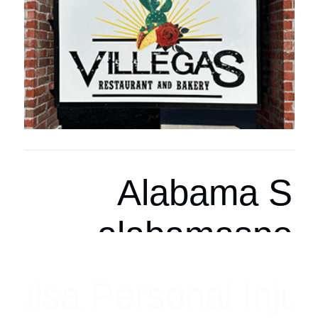
Arizona Spor
arizonasports