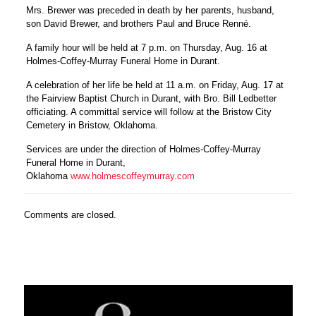
Mrs. Brewer was preceded in death by her parents, husband,
son David Brewer, and brothers Paul and Bruce Renné.
A family hour will be held at 7 p.m. on Thursday, Aug. 16 at
Holmes-Coffey-Murray Funeral Home in Durant.
A celebration of her life be held at 11 a.m. on Friday, Aug. 17 at
the Fairview Baptist Church in Durant, with Bro. Bill Ledbetter
officiating. A committal service will follow at the Bristow City
Cemetery in Bristow, Oklahoma.
Services are under the direction of Holmes-Coffey-Murray
Funeral Home in Durant,
Oklahoma
www.holmescoffeymurray.com
Comments are closed.