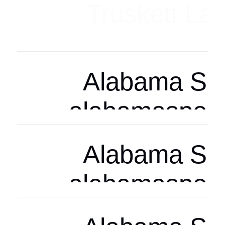
Arizona Spor
arizonasports
Arizona Spor
arizonasports