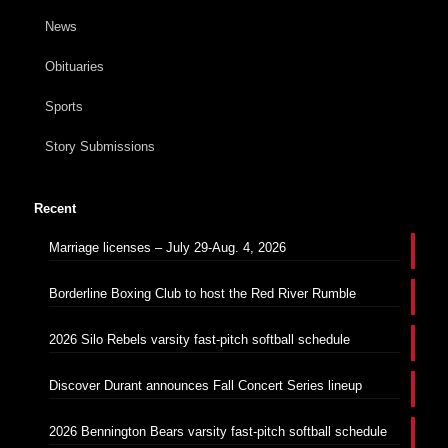
News
Obituaries
Sports
Story Submissions
Recent
Marriage licenses – July 29-Aug. 4, 2026
Borderline Boxing Club to host the Red River Rumble
2026 Silo Rebels varsity fast-pitch softball schedule
Discover Durant announces Fall Concert Series lineup
2026 Bennington Bears varsity fast-pitch softball schedule