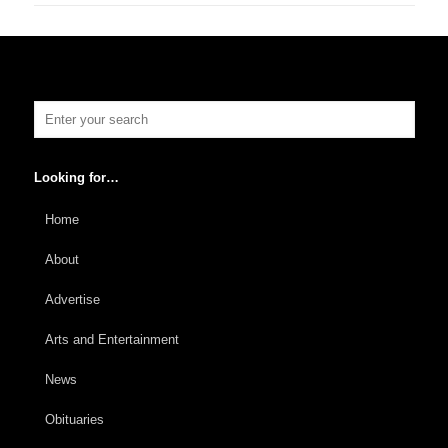
Looking for…
Home
About
Advertise
Arts and Entertainment
News
Obituaries