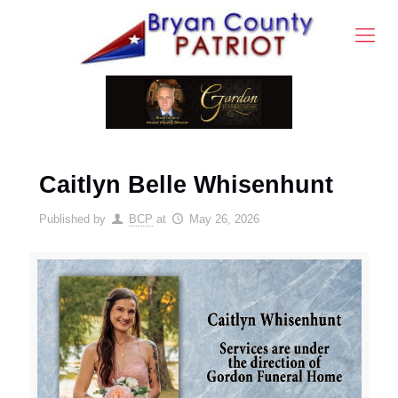
Caitlyn Belle Whisenhunt
Published by
BCP
at
May 26, 2026